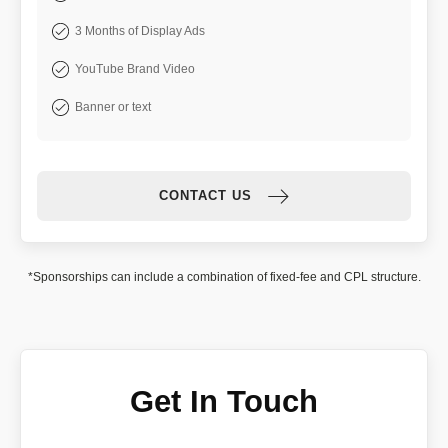
3 Months of Display Ads
YouTube Brand Video
Banner or text
CONTACT US
*Sponsorships can include a combination of fixed-fee and CPL structure.
Get In Touch