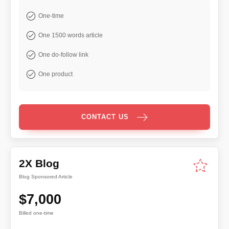
One-time
One 1500 words article
One do-follow link
One product
CONTACT US
2X Blog
Blog Sponsored Article
$7,000
Billed one-time