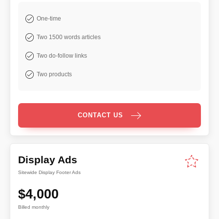
One-time
Two 1500 words articles
Two do-follow links
Two products
CONTACT US
Display Ads
Sitewide Display Footer Ads
$4,000
Billed monthly