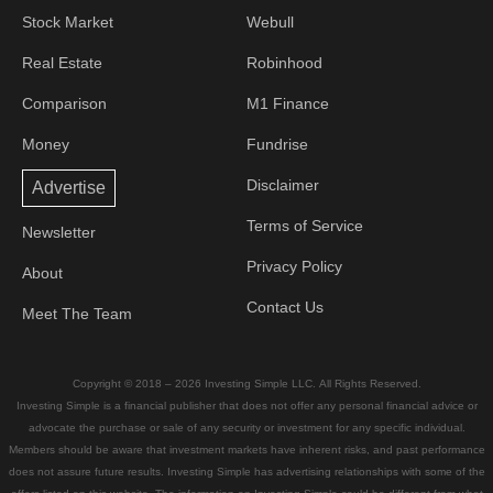
Stock Market
Webull
Real Estate
Robinhood
Comparison
M1 Finance
Money
Fundrise
Disclaimer
Advertise
Terms of Service
Newsletter
Privacy Policy
About
Contact Us
Meet The Team
Copyright © 2018 – 2026 Investing Simple LLC. All Rights Reserved.
Investing Simple is a financial publisher that does not offer any personal financial advice or
advocate the purchase or sale of any security or investment for any specific individual.
Members should be aware that investment markets have inherent risks, and past performance
does not assure future results. Investing Simple has advertising relationships with some of the