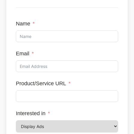
Name
Email
Product/Service URL
Interested in