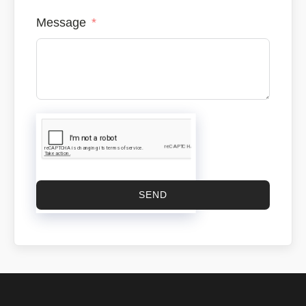
Message
SEND