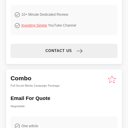
10+ Minute Dedicated Review
Investing Simple
YouTube Channel
CONTACT US
Combo
Full Social Media Campaign Package
Email For Quote
Negotiable
One article