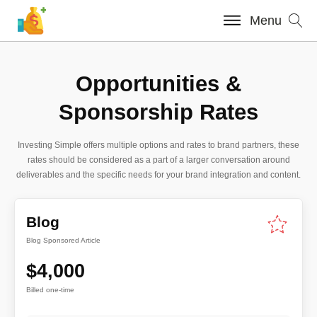
Menu
Opportunities &
Sponsorship Rates
Investing Simple offers multiple options and rates to brand partners, these
rates should be considered as a part of a larger conversation around
deliverables and the specific needs for your brand integration and content.
Blog
Blog Sponsored Article
$4,000
Billed one-time