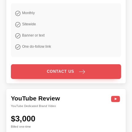
Monthly
Sitewide
Banner or text
One do-follow link
CONTACT US
YouTube Review
YouTube Dedicated Brand Video
$3,000
Billed one-time