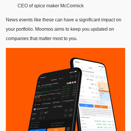
CEO of spice maker McCormick
News events like these can have a significant impact on
your portfolio. Moomoo aims to keep you updated on
companies that matter most to you.