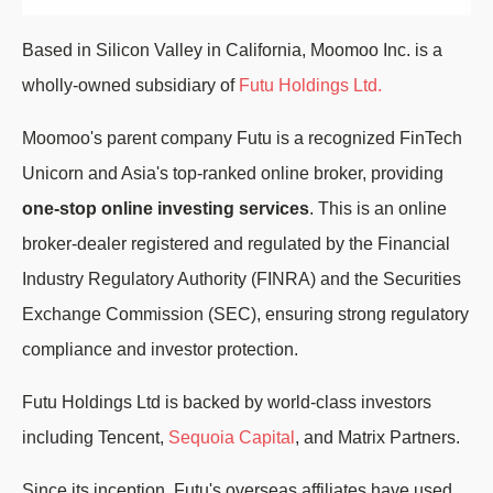
Based in Silicon Valley in California, Moomoo Inc. is a
wholly-owned subsidiary of
Futu Holdings Ltd.
Moomoo's parent company Futu is a recognized FinTech
Unicorn and Asia's top-ranked online broker, providing
one-stop online investing services
. This is an online
broker-dealer registered and regulated by the Financial
Industry Regulatory Authority (FINRA) and the Securities
Exchange Commission (SEC), ensuring strong regulatory
compliance and investor protection.
Futu Holdings Ltd is backed by world-class investors
including Tencent,
Sequoia Capital
, and Matrix Partners.
Since its inception, Futu's overseas affiliates have used