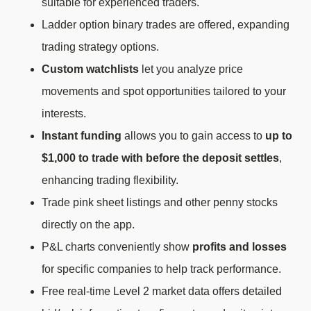
suitable for experienced traders.
Ladder option binary trades are offered, expanding
trading strategy options.
Custom watchlists
let you analyze price
movements and spot opportunities tailored to your
interests.
Instant funding
allows you to gain access to
up to
$1,000 to trade with before the deposit settles
,
enhancing trading flexibility.
Trade pink sheet listings and other penny stocks
directly on the app.
P&L charts conveniently show
profits and losses
for specific companies to help track performance.
Free real-time Level 2 market data offers detailed