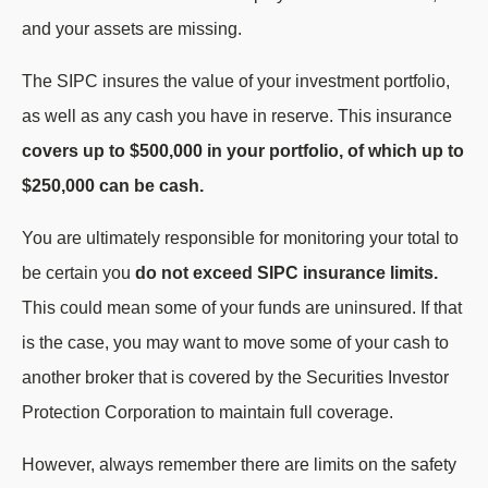
and your assets are missing.
The SIPC insures the value of your investment portfolio,
as well as any cash you have in reserve. This insurance
covers up to $500,000 in your portfolio, of which up to
$250,000 can be cash.
You are ultimately responsible for monitoring your total to
be certain you
do not exceed SIPC insurance limits.
This could mean some of your funds are uninsured. If that
is the case, you may want to move some of your cash to
another broker that is covered by the Securities Investor
Protection Corporation to maintain full coverage.
However, always remember there are limits on the safety