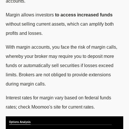
accounts.
Margin allows investors
to access increased funds
without selling current assets, which can amplify both
profits and losses.
With margin accounts, you face the risk of margin calls,
whereby your broker may require you to deposit more
funds or automatically sell securities if losses exceed
limits. Brokers are not obliged to provide extensions
during margin calls.
Interest rates for margin vary based on federal funds
rates; check Moomoo's site for current rates.