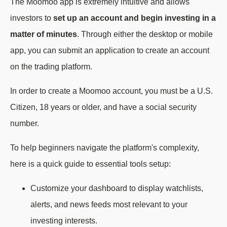
The Moomoo app is extremely intuitive and allows
investors to
set up an account and begin investing in a
matter of minutes
. Through either the desktop or mobile
app, you can submit an application to create an account
on the trading platform.
In order to create a Moomoo account, you must be a U.S.
Citizen, 18 years or older, and have a social security
number.
To help beginners navigate the platform's complexity,
here is a quick guide to essential tools setup:
Customize your dashboard to display watchlists,
alerts, and news feeds most relevant to your
investing interests.