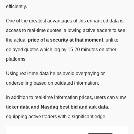
efficiently.
One of the greatest advantages of this enhanced data is
access to real-time quotes, allowing active traders to see
the actual
price of a security at that moment
, unlike
delayed quotes which lag by 15-20 minutes on other
platforms.
Using real-time data helps avoid overpaying or
underselling based on outdated information.
In addition to real-time information prices, users can view
ticker data and Nasdaq best bid and ask data
,
equipping active traders with a significant edge.