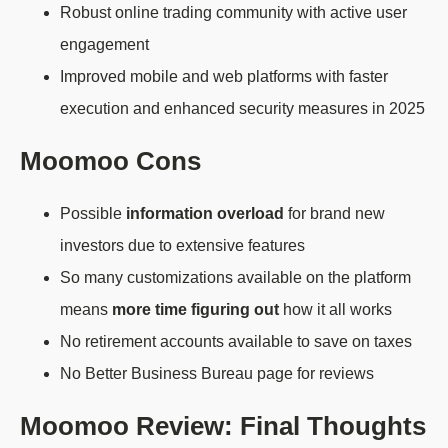
Robust online trading community with active user
engagement
Improved mobile and web platforms with faster
execution and enhanced security measures in 2025
Moomoo Cons
Possible
information overload
for brand new
investors due to extensive features
So many customizations available on the platform
means
more time figuring out
how it all works
No retirement accounts available to save on taxes
No Better Business Bureau page for reviews
Moomoo Review: Final Thoughts