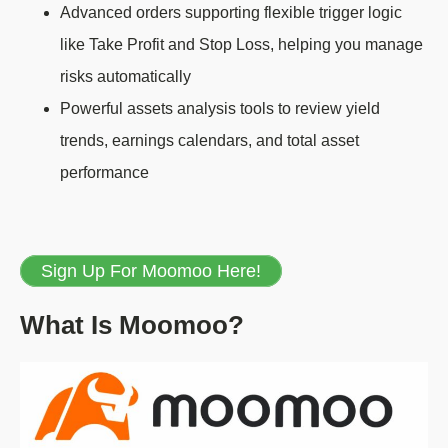
Advanced orders supporting flexible trigger logic
like Take Profit and Stop Loss, helping you manage
risks automatically
Powerful assets analysis tools to review yield
trends, earnings calendars, and total asset
performance
Sign Up For Moomoo Here!
What Is Moomoo?