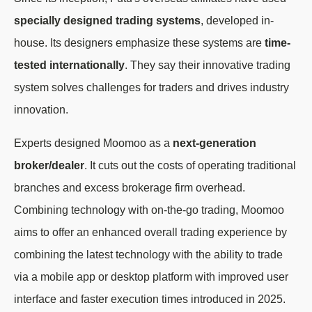
specially designed trading systems
, developed in-
house. Its designers emphasize these systems are
time-
tested internationally
. They say their innovative trading
system solves challenges for traders and drives industry
innovation.
Experts designed Moomoo as a
next-generation
broker/dealer
. It cuts out the costs of operating traditional
branches and excess brokerage firm overhead.
Combining technology with on-the-go trading, Moomoo
aims to offer an enhanced overall trading experience by
combining the latest technology with the ability to trade
via a mobile app or desktop platform with improved user
interface and faster execution times introduced in 2025.