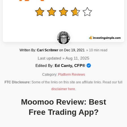
Written By:
Cari Scribner
on
Dec 19, 2021
» 10 min read
Last updated » Aug 11, 2025
Edited By:
Ed Canty, CFP®
Category:
Platform Reviews
FTC Disclosure:
Some of the links on this site are affiliate links. Read our full
disclaimer here
.
Moomoo Review: Best
Free Trading App?