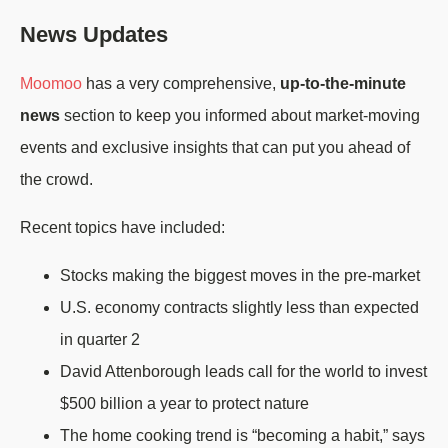
News Updates
Moomoo
has a very comprehensive,
up-to-the-minute
news
section to keep you informed about market-moving
events and exclusive insights that can put you ahead of
the crowd.
Recent topics have included:
Stocks making the biggest moves in the pre-market
U.S. economy contracts slightly less than expected
in quarter 2
David Attenborough leads call for the world to invest
$500 billion a year to protect nature
The home cooking trend is “becoming a habit,” says