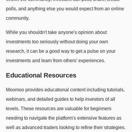
polls, and anything else you would expect from an online
community.
While you shouldn't take anyone's opinion about
investments too seriously without doing your own
research, it can be a good way to get a pulse on your
investments and learn from others' experiences.
Educational Resources
Moomoo provides educational content including tutorials,
webinars, and detailed guides to help investors of all
levels. These resources are valuable for beginners
needing to navigate the platform's extensive features as
well as advanced traders looking to refine their strategies.