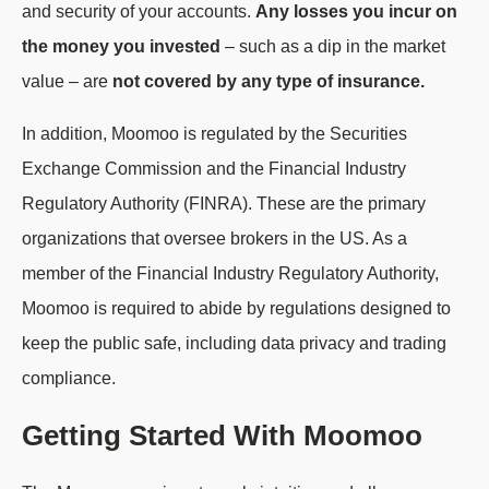
and security of your accounts.
Any losses you incur on
the money you invested
– such as a dip in the market
value – are
not covered by any type of insurance.
In addition, Moomoo is regulated by the Securities
Exchange Commission and the Financial Industry
Regulatory Authority (FINRA). These are the primary
organizations that oversee brokers in the US. As a
member of the Financial Industry Regulatory Authority,
Moomoo is required to abide by regulations designed to
keep the public safe, including data privacy and trading
compliance.
Getting Started With Moomoo