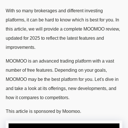
With so many brokerages and different investing
platforms, it can be hard to know which is best for you. In
this article, we will provide a complete MOOMOO review,
updated for 2025 to reflect the latest features and
improvements.
MOOMOO is an advanced trading platform with a vast
number of free features. Depending on your goals,
MOOMOO may be the best platform for you. Let's dive in
and take a look at its offerings, new developments, and
how it compares to competitors.
This article is sponsored by Moomoo.