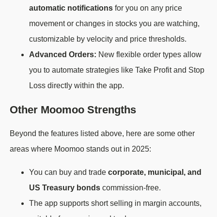
automatic notifications
for you on any price
movement or changes in stocks you are watching,
customizable by velocity and price thresholds.
Advanced Orders:
New flexible order types allow
you to automate strategies like Take Profit and Stop
Loss directly within the app.
Other Moomoo Strengths
Beyond the features listed above, here are some other
areas where Moomoo stands out in 2025:
You can buy and trade
corporate, municipal, and
US Treasury bonds
commission-free.
The app supports short selling in margin accounts,