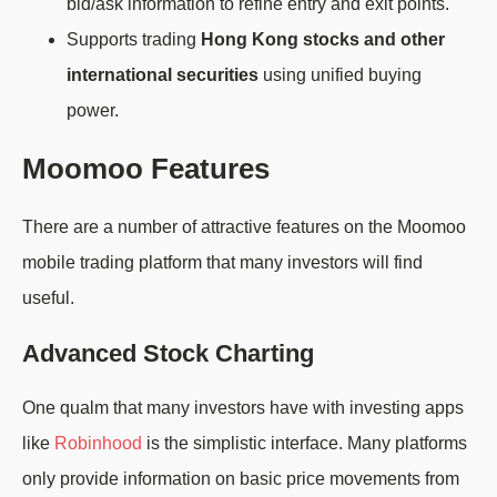
bid/ask information to refine entry and exit points.
Supports trading
Hong Kong stocks and other
international securities
using unified buying
power.
Moomoo Features
There are a number of attractive features on the Moomoo
mobile trading platform that many investors will find
useful.
Advanced Stock Charting
One qualm that many investors have with investing apps
like
Robinhood
is the simplistic interface. Many platforms
only provide information on basic price movements from