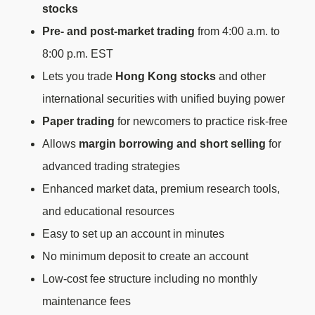
stocks
Pre- and post-market trading
from 4:00 a.m. to
8:00 p.m. EST
Lets you trade
Hong Kong stocks
and other
international securities with unified buying power
Paper trading
for newcomers to practice risk-free
Allows
margin borrowing and short selling
for
advanced trading strategies
Enhanced market data, premium research tools,
and educational resources
Easy to set up an account in minutes
No minimum deposit to create an account
Low-cost fee structure including no monthly
maintenance fees