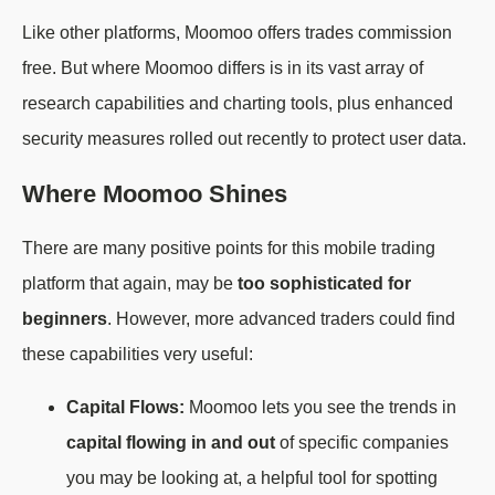
Like other platforms, Moomoo offers trades commission
free. But where Moomoo differs is in its vast array of
research capabilities and charting tools, plus enhanced
security measures rolled out recently to protect user data.
Where Moomoo Shines
There are many positive points for this mobile trading
platform that again, may be
too sophisticated for
beginners
. However, more advanced traders could find
these capabilities very useful:
Capital Flows:
Moomoo lets you see the trends in
capital flowing in and out
of specific companies
you may be looking at, a helpful tool for spotting