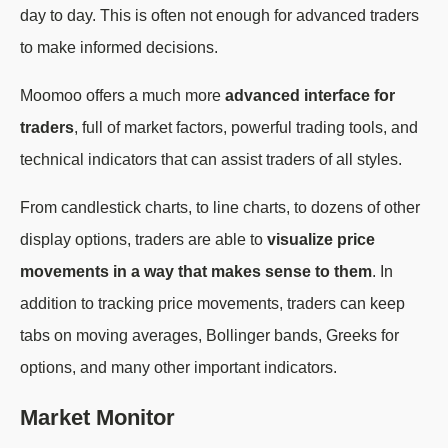
day to day. This is often not enough for advanced traders
to make informed decisions.
Moomoo offers a much more
advanced interface for
traders
, full of market factors, powerful trading tools, and
technical indicators that can assist traders of all styles.
From candlestick charts, to line charts, to dozens of other
display options, traders are able to
visualize price
movements in a way that makes sense to them
. In
addition to tracking price movements, traders can keep
tabs on moving averages, Bollinger bands, Greeks for
options, and many other important indicators.
Market Monitor