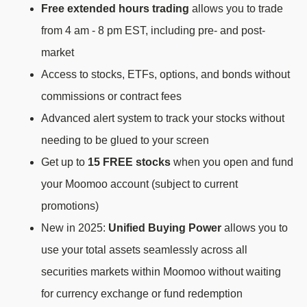
Free extended hours trading
allows you to trade
from 4 am - 8 pm EST, including pre- and post-
market
Access to stocks, ETFs, options, and bonds without
commissions or contract fees
Advanced alert system to track your stocks without
needing to be glued to your screen
Get up to
15 FREE stocks
when you open and fund
your Moomoo account (subject to current
promotions)
New in 2025:
Unified Buying Power
allows you to
use your total assets seamlessly across all
securities markets within Moomoo without waiting
for currency exchange or fund redemption