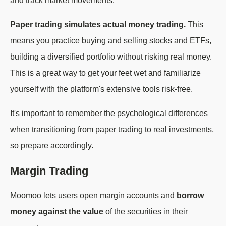
and track market movements.
Paper trading simulates actual money trading.
This
means you practice buying and selling stocks and ETFs,
building a diversified portfolio without risking real money.
This is a great way to get your feet wet and familiarize
yourself with the platform's extensive tools risk-free.
It's important to remember the psychological differences
when transitioning from paper trading to real investments,
so prepare accordingly.
Margin Trading
Moomoo lets users open margin accounts and
borrow
money against the value
of the securities in their