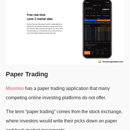
Paper Trading
Moomoo
has a paper trading application that many
competing online investing platforms do not offer.
The term “paper trading” comes from the stock exchange,
where investors would write their picks down on paper