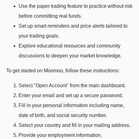
Use the paper trading feature to practice without risk
before committing real funds.
Set up smart reminders and price alerts tailored to
your trading goals.
Explore educational resources and community
discussions to deepen your market knowledge.
To get started on Moomoo, follow these instructions:
Select "Open Account" from the main dashboard.
Enter your email and set up a secure password.
Fill in your personal information including name,
date of birth, and social security number.
Select your country and fill in your mailing address.
Provide your employment information.