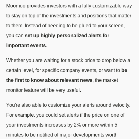
Moomoo provides investors with a fully customizable way
to stay on top of the investments and positions that matter
to them. Instead of needing to be glued to your screen,
you can
set up highly-personalized alerts for
important events
.
Whether you are waiting for a stock price to drop below a
certain level, for specific company events, or want to
be
the first to know about relevant news
, the market
monitor feature will be very useful.
You're also able to customize your alerts around velocity.
For example, you could set alerts if the price on one of
your investments increases by 2% or more within 5
minutes to be notified of major developments worth