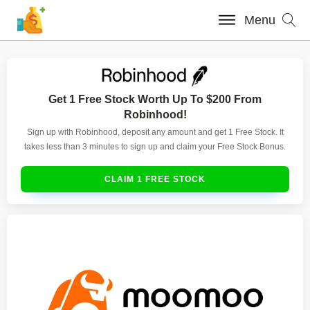
Menu
Get 1 Free Stock Worth Up To $200 From
Robinhood!
Sign up with Robinhood, deposit any amount and get 1 Free Stock. It
takes less than 3 minutes to sign up and claim your Free Stock Bonus.
CLAIM 1 FREE STOCK