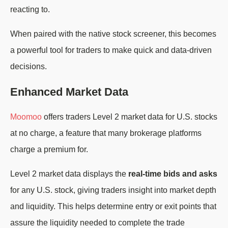
reacting to.
When paired with the native stock screener, this becomes
a powerful tool for traders to make quick and data-driven
decisions.
Enhanced Market Data
Moomoo
offers traders Level 2 market data for U.S. stocks
at no charge, a feature that many brokerage platforms
charge a premium for.
Level 2 market data displays the
real-time bids and asks
for any U.S. stock, giving traders insight into market depth
and liquidity. This helps determine entry or exit points that
assure the liquidity needed to complete the trade