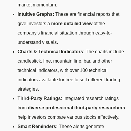
market momentum.
Intuitive Graphs:
These are financial reports that
give investors a
more detailed view
of the
company's financial situation through easy-to-
understand visuals.
Charts & Technical Indicators:
The charts include
candlestick, line, mountain line, bar, and other
technical indicators, with over 100 technical
indicators available for free to suit different trading
strategies.
Third-Party Ratings:
Integrated research ratings
from
diverse professional third-party researchers
help investors compare various stocks effectively.
Smart Reminders:
These alerts generate