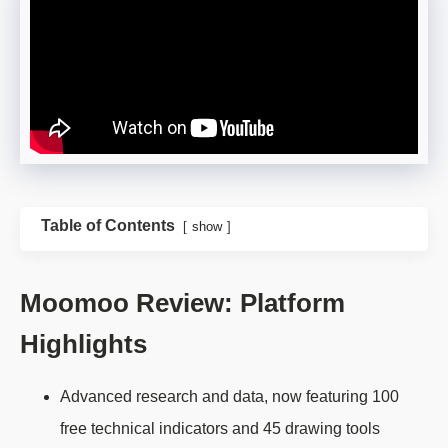
Table of Contents
show
Moomoo Review: Platform
Highlights
Advanced research and data, now featuring 100
free technical indicators and 45 drawing tools