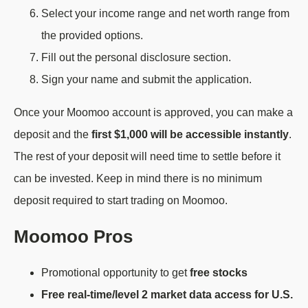
Select your income range and net worth range from
the provided options.
Fill out the personal disclosure section.
Sign your name and submit the application.
Once your Moomoo account is approved, you can make a
deposit and the
first $1,000 will be accessible instantly
.
The rest of your deposit will need time to settle before it
can be invested. Keep in mind there is no minimum
deposit required to start trading on Moomoo.
Moomoo Pros
Promotional opportunity to get
free stocks
Free real-time/level 2 market data access for U.S.