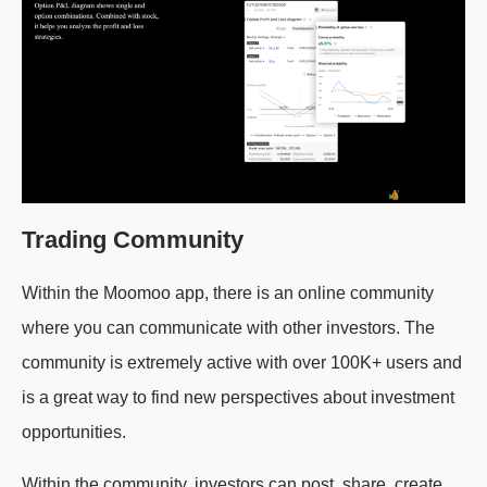
Trading Community
Within the Moomoo app, there is an online community
where you can communicate with other investors. The
community is extremely active with over 100K+ users and
is a great way to find new perspectives about investment
opportunities.
Within the community, investors can post, share, create