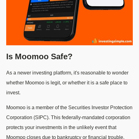
Is Moomoo Safe?
As a newer investing platform, it's reasonable to wonder
whether Moomoo is legit, or whether it is a safe place to
invest.
Moomoo is a member of the Securities Investor Protection
Corporation (SIPC). This federally-mandated corporation
protects your investments in the unlikely event that
Moomoo closes due to bankruptcy or financial trouble,