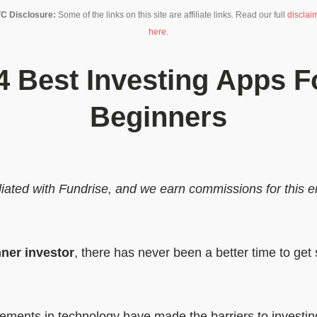
C Disclosure:
Some of the links on this site are affiliate links. Read our full
disclai
here
.
4 Best Investing Apps F
Beginners
filiated with Fundrise, and we earn commissions for this
ner investor
, there has never been a better time to get 
ments in technology have made the barriers to investin