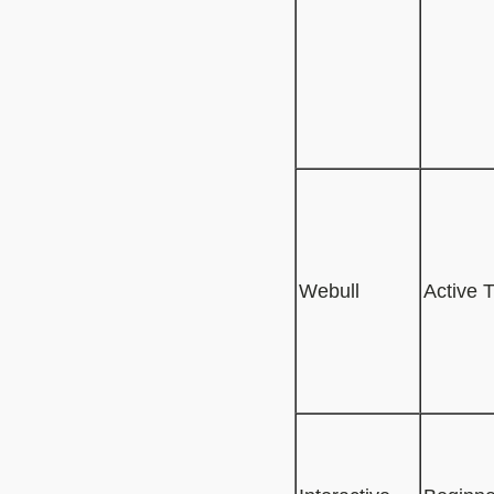
Webull
Active 