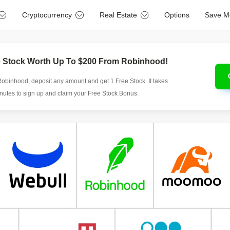
Cryptocurrency
Real Estate
Options
Save M
e Stock Worth Up To $200 From Robinhood!
Robinhood, deposit any amount and get 1 Free Stock. It takes
inutes to sign up and claim your Free Stock Bonus.