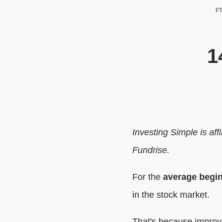
FT
1
Investing Simple is af
Fundrise.
For the
average begin
in the stock market.
That's because improve