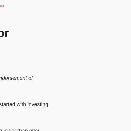
mer
or
 endorsement of
started with investing
g lower than ever