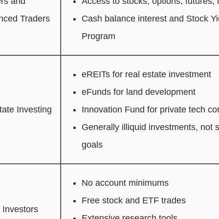
rs and
Access to stocks, options, futures,
nced Traders
Cash balance interest and Stock 
Program
eREITs for real estate investment
eFunds for land development
tate Investing
Innovation Fund for private tech c
Generally illiquid investments, not s
goals
No account minimums
Free stock and ETF trades
 Investors
Extensive research tools