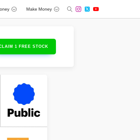
oney
Make Money
CLAIM 1 FREE STOCK