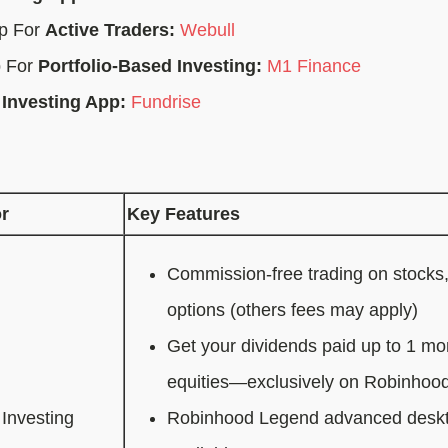
pp For
Active Traders:
Webull
p For
Portfolio-Based Investing:
M1 Finance
 Investing App:
Fundrise
r
Key Features
Commission-free trading on stocks
options (others fees may apply)
Get your dividends paid up to 1 mon
equities—exclusively on Robinhoo
Investing
Robinhood Legend advanced deskto