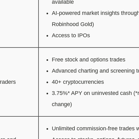
available
AI-powered market insights through
Robinhood Gold)
Access to IPOs
Free stock and options trades
Advanced charting and screening t
Traders
40+ cryptocurrencies
3.75%* APY on uninvested cash (*r
change)
Unlimited commission-free trades w