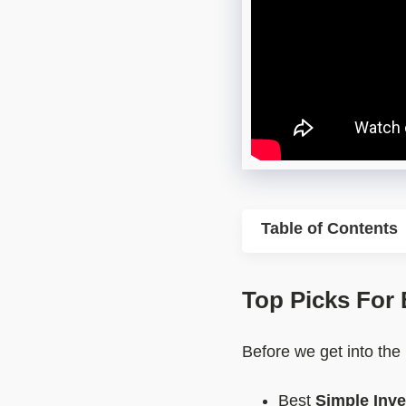
Table of Contents
Top Picks For
Before we get into the
Best
Simple Inv