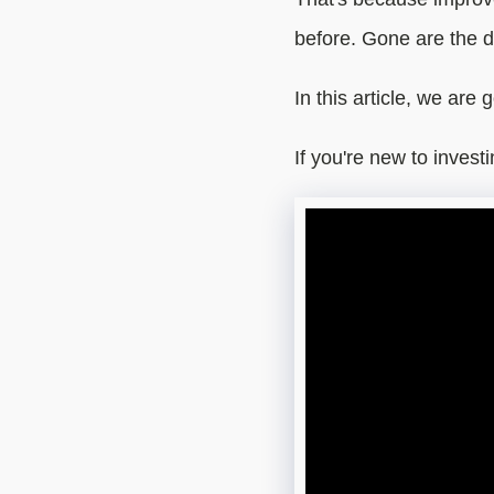
before. Gone are the d
In this article, we are 
If you're new to invest