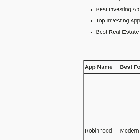
Best Investing A
Top Investing Ap
Best
Real Estate
App Name
Best Fo
Robinhood
Modern 