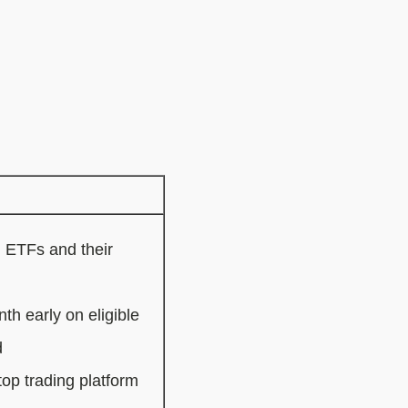
, ETFs and their
th early on eligible
d
p trading platform