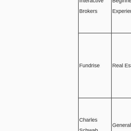
Interactive
Beginne
Brokers
Experie
Fundrise
Real Es
Charles
General
Schwab