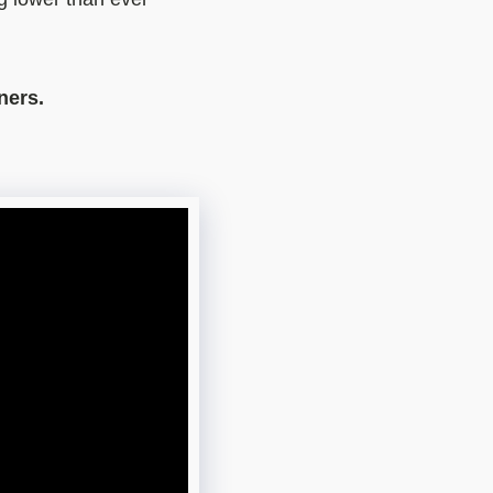
ners.