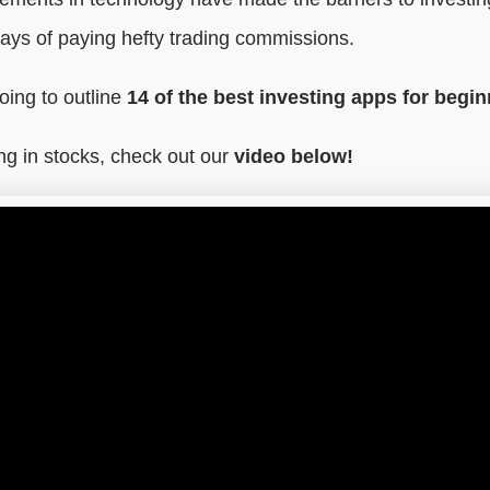
ays of paying hefty trading commissions.
going to outline
14 of the best investing apps for begin
ing in stocks, check out our
video below!