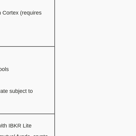
 Cortex (requires
ools
ate subject to
ith IBKR Lite