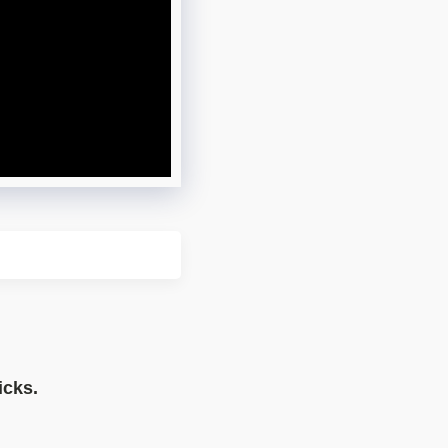
icks.