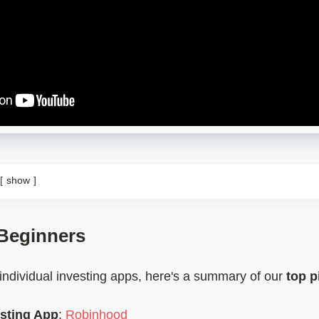
show
 Beginners
 individual investing apps, here's a summary of our
top p
esting App
:
Robinhood