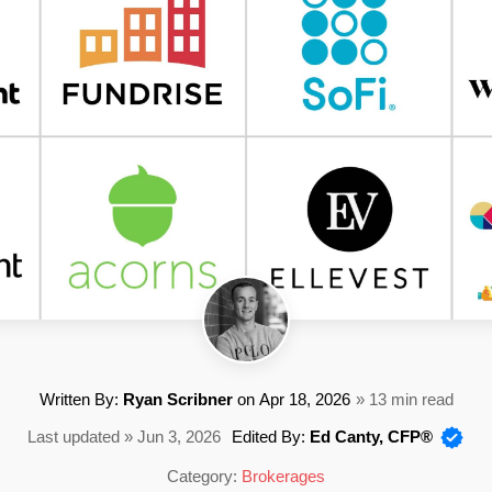
Written By:
Ryan Scribner
on
Apr 18, 2026
» 13 min read
Last updated » Jun 3, 2026
Edited By:
Ed Canty, CFP®
Category:
Brokerages