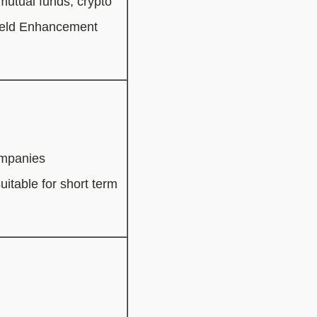
 mutual funds, crypto
Yield Enhancement
ompanies
uitable for short term