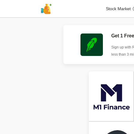
Stock Market
Get 1 Fre
Sign up with 
less than 3 m