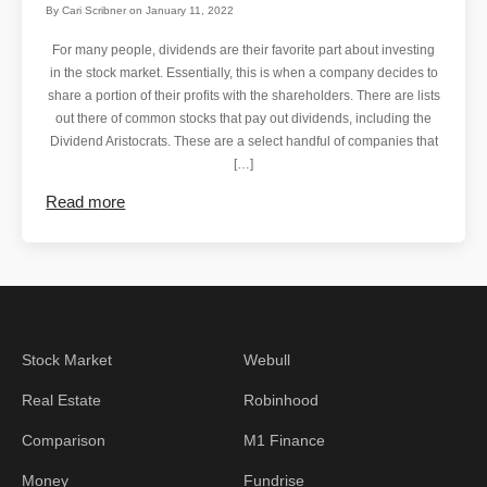
By
Cari Scribner
on
January 11, 2022
For many people, dividends are their favorite part about investing
in the stock market. Essentially, this is when a company decides to
share a portion of their profits with the shareholders. There are lists
out there of common stocks that pay out dividends, including the
Dividend Aristocrats. These are a select handful of companies that
[…]
Read more
Stock Market
Webull
Real Estate
Robinhood
Comparison
M1 Finance
Money
Fundrise