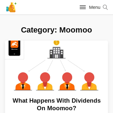
Menu
Category:
Moomoo
What Happens With Dividends
On Moomoo?