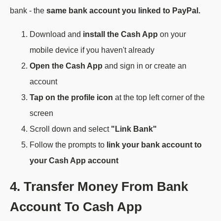
bank - the
same bank account you linked to PayPal.
Download and
install the Cash App
on your
mobile device if you haven't already
Open the Cash App
and sign in or create an
account
Tap on the profile icon
at the top left corner of the
screen
Scroll down and select
"Link Bank"
Follow the prompts to
link your bank account to
your Cash App account
4. Transfer Money From Bank
Account To Cash App