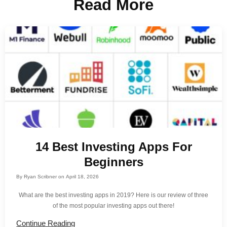
Read More
14 Best Investing Apps For
Beginners
By
Ryan Scribner
on
April 18, 2026
What are the best investing apps in 2019? Here is our review of three
of the most popular investing apps out there!
Continue Reading