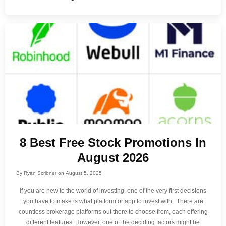
8 Best Free Stock Promotions In
August 2026
By
Ryan Scribner
on
August 5, 2025
If you are new to the world of investing, one of the very first decisions
you have to make is what platform or app to invest with. There are
countless brokerage platforms out there to choose from, each offering
different features. However, one of the deciding factors might be