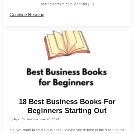
getting something out of it for […]
Continue Reading
18 Best Business Books For
Beginners Starting Out
By
Ryan Scribner
on
June 28, 2024
So, you want to start a business? Maybe you're tired of the 9-to-5 grind