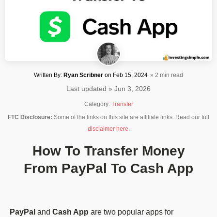
Written By:
Ryan Scribner
on
Feb 15, 2024
» 2 min read
Last updated » Jun 3, 2026
Category:
Transfer
FTC Disclosure:
Some of the links on this site are affiliate links. Read our full
disclaimer here
.
How To Transfer Money
From PayPal To Cash App
PayPal
and
Cash App
are two popular apps for