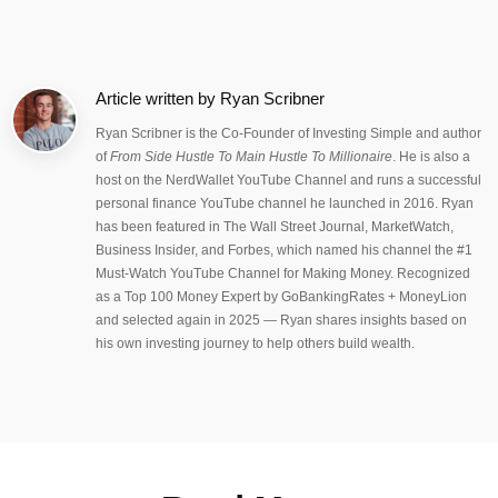
Article written by
Ryan Scribner
Ryan Scribner is the Co-Founder of Investing Simple and author
of
From Side Hustle To Main Hustle To Millionaire
. He is also a
host on the NerdWallet YouTube Channel and runs a successful
personal finance YouTube channel he launched in 2016. Ryan
has been featured in The Wall Street Journal, MarketWatch,
Business Insider, and Forbes, which named his channel the #1
Must-Watch YouTube Channel for Making Money. Recognized
as a Top 100 Money Expert by GoBankingRates + MoneyLion
and selected again in 2025 — Ryan shares insights based on
his own investing journey to help others build wealth.