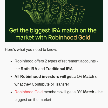
Here's what you need to know:
Robinhood offers 2 types of retirement accounts -
the
Roth IRA
and
Traditional IRA
All Robinhood investors will get a 1% Match
on
what they
Contribute
or
Transfer
Robinhood Gold
members will get a
3% Match
- the
biggest on the market