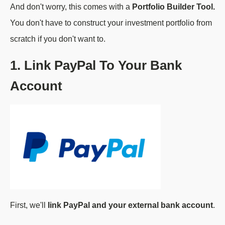
And don't worry, this comes with a
Portfolio Builder Tool.
You don't have to construct your investment portfolio from
scratch if you don't want to.
1. Link PayPal To Your Bank
Account
First, we'll
link PayPal and your external bank account
.