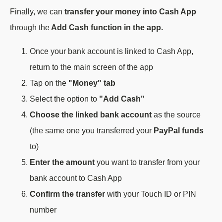
Finally, we can
transfer your money into Cash App
through the
Add Cash function in the app.
Once your bank account is linked to Cash App,
return to the main screen of the app
Tap on the
"Money" tab
Select the option to
"Add Cash"
Choose the linked bank account
as the source
(the same one you transferred your
PayPal funds
to)
Enter the amount
you want to transfer from your
bank account to Cash App
Confirm the transfer
with your Touch ID or PIN
number