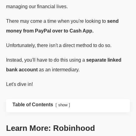
managing our financial lives.
There may come a time when you're looking to
send
money from PayPal over to Cash App.
Unfortunately, there isn't a direct method to do so.
Instead, you'll have to do this using a
separate linked
bank account
as an intermediary.
Let's dive in!
Table of Contents
show
Learn More: Robinhood