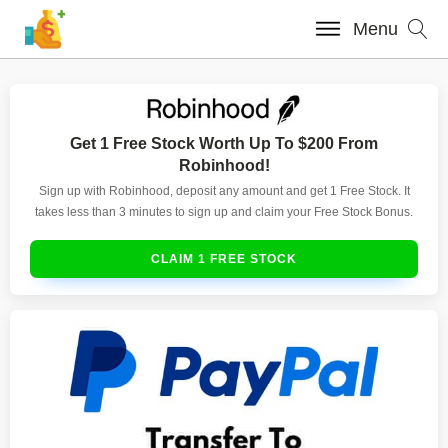
Menu
Get 1 Free Stock Worth Up To $200 From
Robinhood!
Sign up with Robinhood, deposit any amount and get 1 Free Stock. It
takes less than 3 minutes to sign up and claim your Free Stock Bonus.
CLAIM 1 FREE STOCK