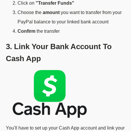
Click on
"Transfer Funds"
Choose the
amount
you want to transfer from your
PayPal balance to your linked bank account
Confirm
the transfer
3. Link Your Bank Account To
Cash App
You'll have to set up your Cash App account and link your