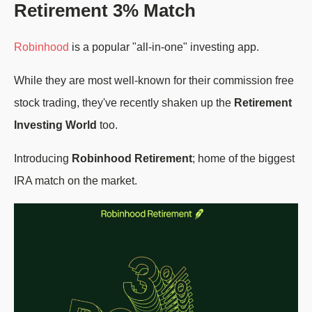
Retirement 3% Match
Robinhood
is a popular "all-in-one" investing app.
While they are most well-known for their commission free
stock trading, they've recently shaken up the
Retirement
Investing World
too.
Introducing
Robinhood Retirement
; home of the biggest
IRA match on the market.