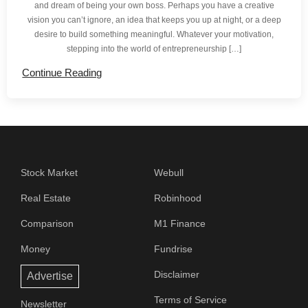
and dream of being your own boss. Perhaps you have a creative
vision you can’t ignore, an idea that keeps you up at night, or a deep
desire to build something meaningful. Whatever your motivation,
stepping into the world of entrepreneurship […]
Continue Reading
Stock Market
Webull
Real Estate
Robinhood
Comparison
M1 Finance
Money
Fundrise
Disclaimer
Advertise
Terms of Service
Newsletter