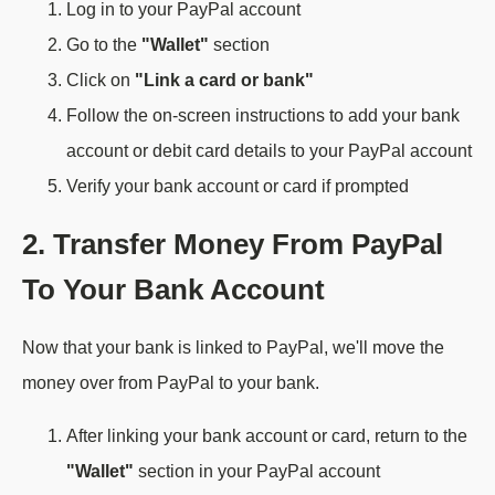
Log in to your PayPal account
Go to the
"Wallet"
section
Click on
"Link a card or bank"
Follow the on-screen instructions to add your bank
account or debit card details to your PayPal account
Verify your bank account or card if prompted
2. Transfer Money From PayPal
To Your Bank Account
Now that your bank is linked to PayPal, we'll move the
money over from PayPal to your bank.
After linking your bank account or card, return to the
"Wallet"
section in your PayPal account