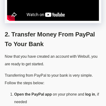
2. Transfer Money From PayPal
To Your Bank
Now that you have created an account with Webull, you
are ready to get started.
Transferring from PayPal to your bank is very simple.
Follow the steps below:
Open the PayPal app
on your phone and
log in
, if
needed