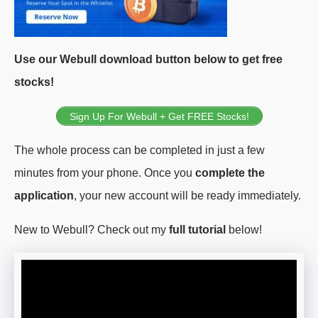
Use our Webull download button below to get free
stocks!
Sign Up For Webull + Get FREE Stocks!
The whole process can be completed in just a few
minutes from your phone. Once you
complete the
application
, your new account will be ready immediately.
New to Webull? Check out my
full tutorial
below!