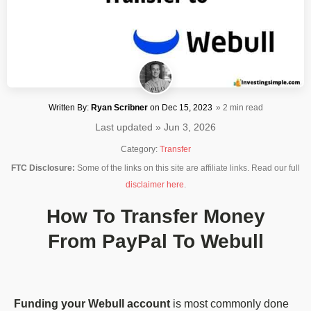
Written By:
Ryan Scribner
on
Dec 15, 2023
» 2 min read
Last updated » Jun 3, 2026
Category:
Transfer
FTC Disclosure:
Some of the links on this site are affiliate links. Read our full
disclaimer here
.
How To Transfer Money
From PayPal To Webull
Funding your Webull account
is most commonly done