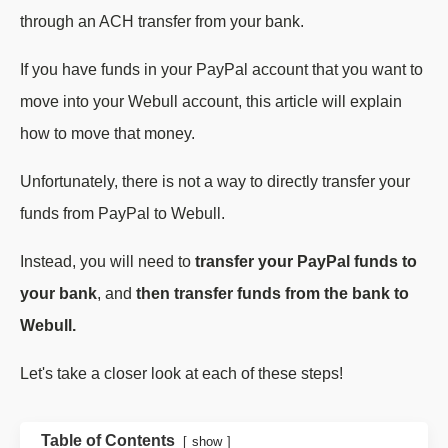
through an ACH transfer from your bank.
If you have funds in your PayPal account that you want to
move into your Webull account, this article will explain
how to move that money.
Unfortunately, there is not a way to directly transfer your
funds from PayPal to Webull.
Instead, you will need to
transfer your PayPal funds to
your bank
, and
then transfer funds from the bank to
Webull.
Let's take a closer look at each of these steps!
Table of Contents
show