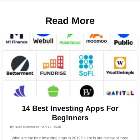
Read More
14 Best Investing Apps For
Beginners
By
Ryan Scribner
on
April 18, 2026
What are the best investing apps in 2019? Here is our review of three