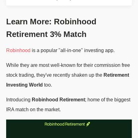
Learn More: Robinhood
Retirement 3% Match
Robinhood
is a popular "all-in-one" investing app.
While they are most well-known for their commission free
stock trading, they've recently shaken up the
Retirement
Investing World
too.
Introducing
Robinhood Retirement
; home of the biggest
IRA match on the market.