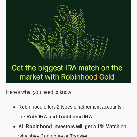
Here's what you need to know:
Robinhood offers 2 types of retirement accounts -
the
Roth IRA
and
Traditional IRA
All Robinhood investors will get a 1% Match
on
what they
Contribute
or
Transfer