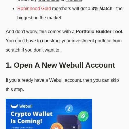
Robinhood Gold
members will get a
3% Match
- the
biggest on the market
And don't worry, this comes with a
Portfolio Builder Tool.
You don't have to construct your investment portfolio from
scratch if you don't want to.
1. Open A New Webull Account
If you already have a Webull account, then you can skip
this step.