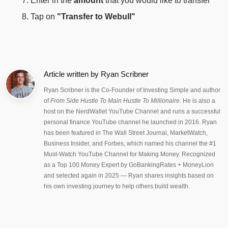
Enter in the
amount
that you would like to transfer
Tap on
"Transfer to Webull"
Article written by
Ryan Scribner
Ryan Scribner is the Co-Founder of Investing Simple and author
of
From Side Hustle To Main Hustle To Millionaire
. He is also a
host on the NerdWallet YouTube Channel and runs a successful
personal finance YouTube channel he launched in 2016. Ryan
has been featured in The Wall Street Journal, MarketWatch,
Business Insider, and Forbes, which named his channel the #1
Must-Watch YouTube Channel for Making Money. Recognized
as a Top 100 Money Expert by GoBankingRates + MoneyLion
and selected again in 2025 — Ryan shares insights based on
his own investing journey to help others build wealth.