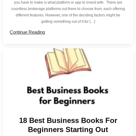
you have to make is what platform or app to invest with. There are
countless brokerage platforms out there to choose from, each offering
different features. However, one of the deciding factors might be
getting something out of it for […]
Continue Reading
18 Best Business Books For
Beginners Starting Out