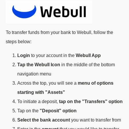
To transfer funds from your bank to Webull, follow the
steps below:
Login
to your account in the
Webull App
Tap the Webull Icon
in the middle of the bottom
navigation menu
Across the top, you will see a
menu of options
starting with "Assets"
To initiate a deposit,
tap on the "Transfers" option
Tap on the
"Deposit" option
Select the bank account
you want to transfer from