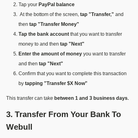
Tap your
PayPal balance
At the bottom of the screen,
tap "Transfer,"
and
then
tap "Transfer Money"
Tap the bank account
that you want to transfer
money to and then
tap "Next"
Enter the amount of money
you want to transfer
and then
tap "Next"
Confirm that you want to complete this transaction
by
tapping "Transfer $X Now"
This transfer can take
between 1 and 3 business days.
3. Transfer From Your Bank To
Webull