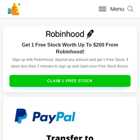
Menu
Get 1 Free Stock Worth Up To $200 From
Robinhood!
Sign up with Robinhood, deposit any amount and get 1 Free Stock. It
takes less than 3 minutes to sign up and claim your Free Stock Bonus.
CLAIM 1 FREE STOCK