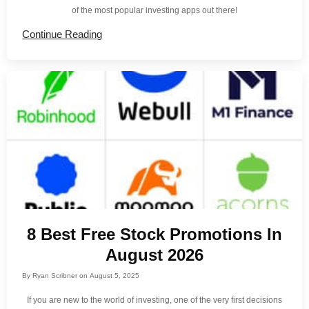
of the most popular investing apps out there!
Continue Reading
8 Best Free Stock Promotions In
August 2026
By
Ryan Scribner
on
August 5, 2025
If you are new to the world of investing, one of the very first decisions