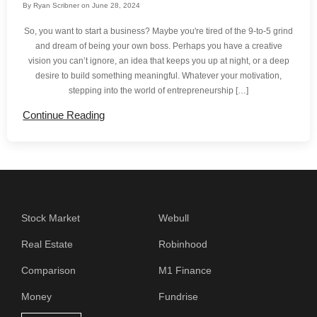
By
Ryan Scribner
on
June 28, 2024
So, you want to start a business? Maybe you're tired of the 9-to-5 grind
and dream of being your own boss. Perhaps you have a creative
vision you can’t ignore, an idea that keeps you up at night, or a deep
desire to build something meaningful. Whatever your motivation,
stepping into the world of entrepreneurship […]
Continue Reading
Stock Market
Webull
Real Estate
Robinhood
Comparison
M1 Finance
Money
Fundrise