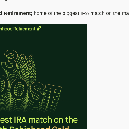
d Retirement
; home of the biggest IRA match on the ma