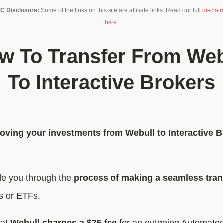
C Disclosure:
Some of the links on this site are affiliate links. Read our full
disclai
here
.
w To Transfer From Web
To Interactive Brokers
oving your investments from Webull to Interactive B
uide you through the
process of making a seamless tran
ks or ETFs.
hat
Webull charges a $75 fee
for an outgoing Automated