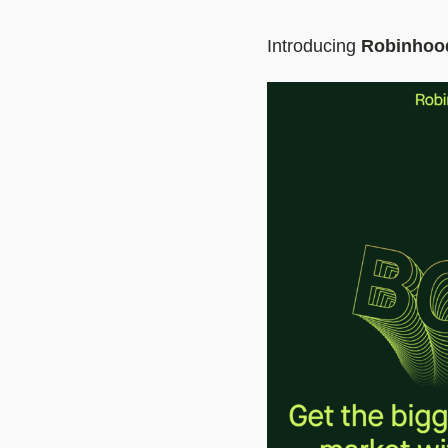
Introducing
Robinhoo