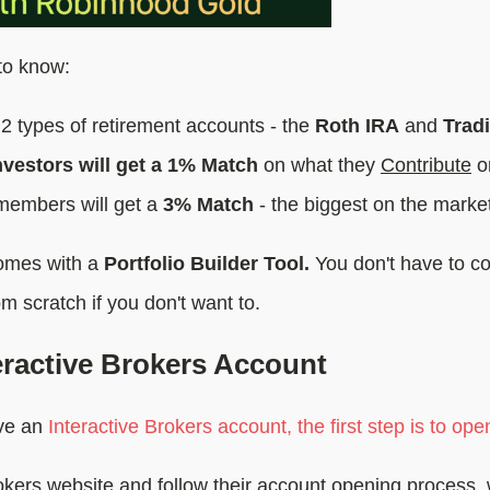
to know:
2 types of retirement accounts - the
Roth IRA
and
Tradi
vestors will get a 1% Match
on what they
Contribute
o
embers will get a
3% Match
- the biggest on the marke
comes with a
Portfolio Builder Tool.
You don't have to co
om scratch if you don't want to.
eractive Brokers Account
ave an
Interactive Brokers account, the first step is to ope
rokers website and follow their account opening process, 