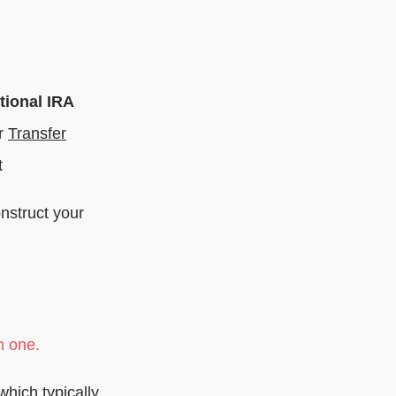
tional IRA
r
Transfer
t
nstruct your
n one.
which typically