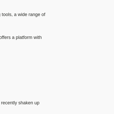
 tools, a wide range of
ffers a platform with
e recently shaken up