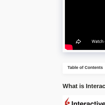
Table of Contents
What is Intera