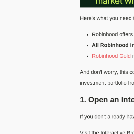
Here's what you need 
Robinhood offers 
All Robinhood in
Robinhood Gold
m
And don't worry, this 
investment portfolio fr
1. Open an Int
If you don't already h
Visit the Interactive B