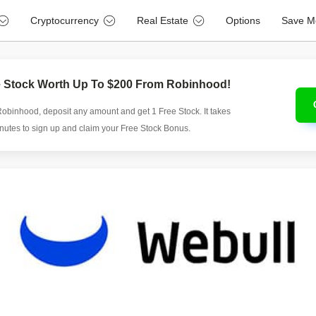
Cryptocurrency
Real Estate
Options
Save M
e Stock Worth Up To $200 From Robinhood!
Robinhood, deposit any amount and get 1 Free Stock. It takes
inutes to sign up and claim your Free Stock Bonus.