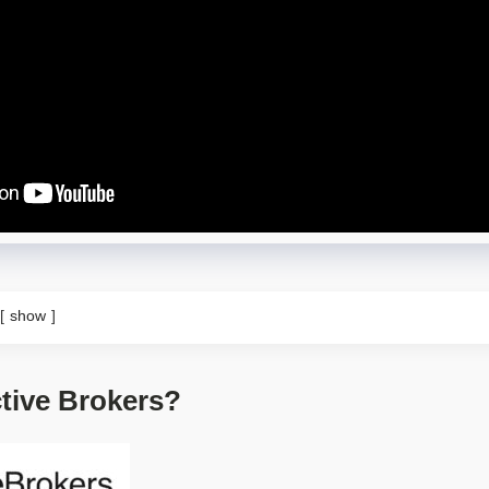
show
ctive Brokers?