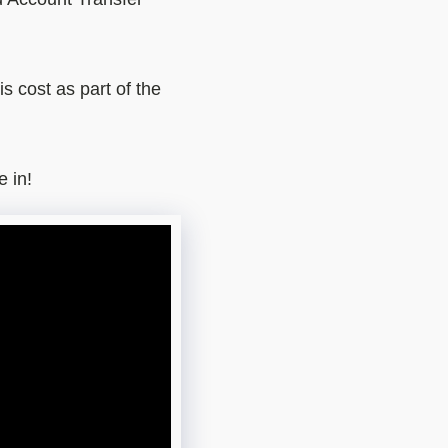
s cost as part of the
e in!