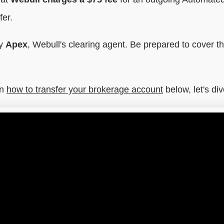
fer.
by
Apex
, Webull's clearing agent. Be prepared to cover thi
n
how to transfer your brokerage account
below, let's div