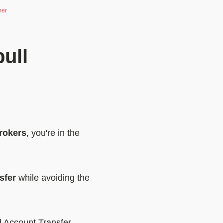
mer
ull
rokers
, you're in the
sfer
while avoiding the
 Account Transfer