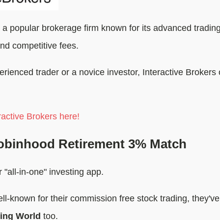
 a popular brokerage firm known for its advanced trading
nd competitive fees.
ienced trader or a novice investor, Interactive Brokers o
active Brokers here!
obinhood Retirement 3% Match
 "all-in-one" investing app.
ll-known for their commission free stock trading, they'v
ting World
too.