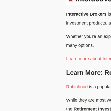
Interactive Brokers
is
investment products, a
Whether you're an exper
many options.
Learn more about Inter
Learn More: R
Robinhood
is a popular
While they are most we
the
Retirement Inves