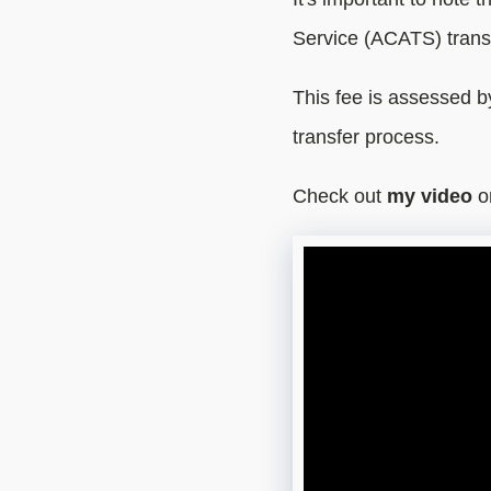
Service (ACATS) trans
This fee is assessed 
transfer process.
Check out
my video
o