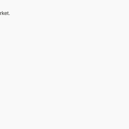
rket.