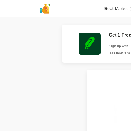
Stock Market
Get 1 Fre
Sign up with 
less than 3 m