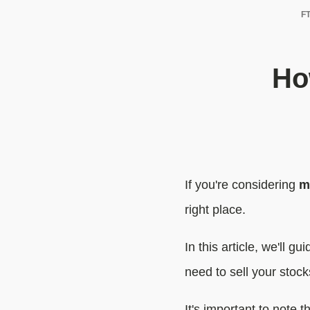
FT
Ho
If you're considering
m
right place.
In this article, we'll g
need to sell your stoc
It's important to note t