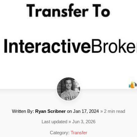
Written By:
Ryan Scribner
on
Jan 17, 2024
» 2 min read
Last updated » Jun 3, 2026
Category:
Transfer