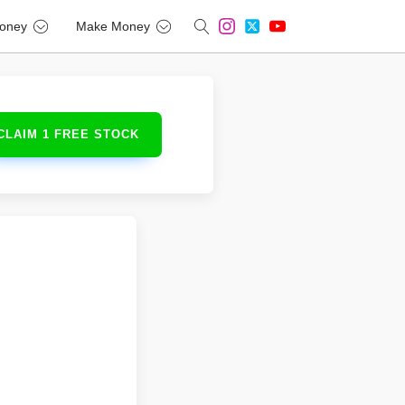
oney
Make Money
CLAIM 1 FREE STOCK