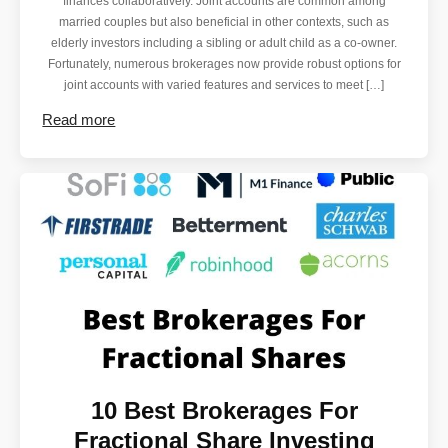
finances collaboratively. Joint accounts are common among
married couples but also beneficial in other contexts, such as
elderly investors including a sibling or adult child as a co-owner.
Fortunately, numerous brokerages now provide robust options for
joint accounts with varied features and services to meet […]
Read more
10 Best Brokerages For
Fractional Share Investing