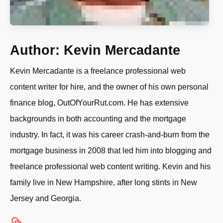
Author:
Kevin Mercadante
Kevin Mercadante is a freelance professional web
content writer for hire, and the owner of his own personal
finance blog, OutOfYourRut.com. He has extensive
backgrounds in both accounting and the mortgage
industry. In fact, it was his career crash-and-burn from the
mortgage business in 2008 that led him into blogging and
freelance professional web content writing. Kevin and his
family live in New Hampshire, after long stints in New
Jersey and Georgia.