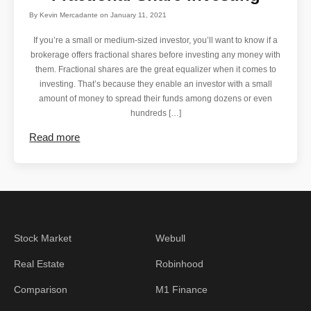
By
Kevin Mercadante
on
January 11, 2021
If you’re a small or medium-sized investor, you’ll want to know if a
brokerage offers fractional shares before investing any money with
them. Fractional shares are the great equalizer when it comes to
investing. That’s because they enable an investor with a small
amount of money to spread their funds among dozens or even
hundreds […]
Read more
Stock Market
Webull
Real Estate
Robinhood
Comparison
M1 Finance