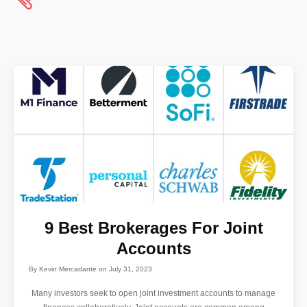
9 Best Brokerages For Joint
Accounts
By
Kevin Mercadante
on
July 31, 2023
Many investors seek to open joint investment accounts to manage