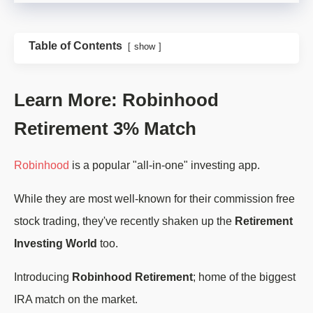
Table of Contents
show
Learn More: Robinhood
Retirement 3% Match
Robinhood
is a popular "all-in-one" investing app.
While they are most well-known for their commission free
stock trading, they've recently shaken up the
Retirement
Investing World
too.
Introducing
Robinhood Retirement
; home of the biggest
IRA match on the market.