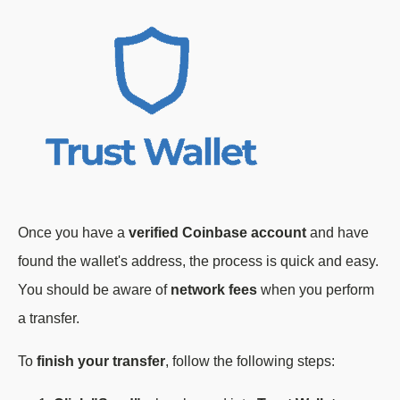
Once you have a
verified Coinbase account
and have
found the wallet's address, the process is quick and easy.
You should be aware of
network fees
when you perform
a transfer.
To
finish your transfer
, follow the following steps: