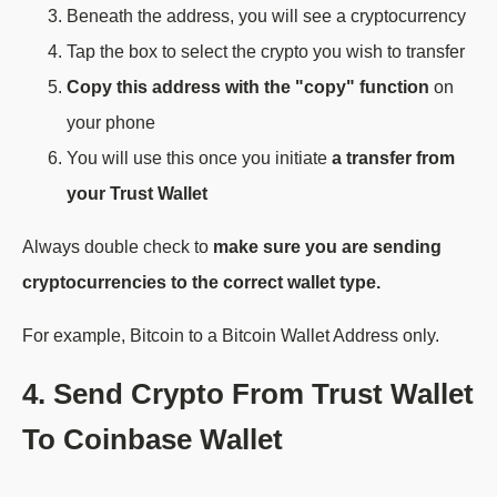
Beneath the address, you will see a cryptocurrency
Tap the box to select the crypto you wish to transfer
Copy this address with the "copy" function
on
your phone
You will use this once you initiate
a transfer from
your Trust Wallet
Always double check to
make sure you are sending
cryptocurrencies to the correct wallet type.
For example, Bitcoin to a Bitcoin Wallet Address only.
4. Send Crypto From Trust Wallet
To Coinbase Wallet