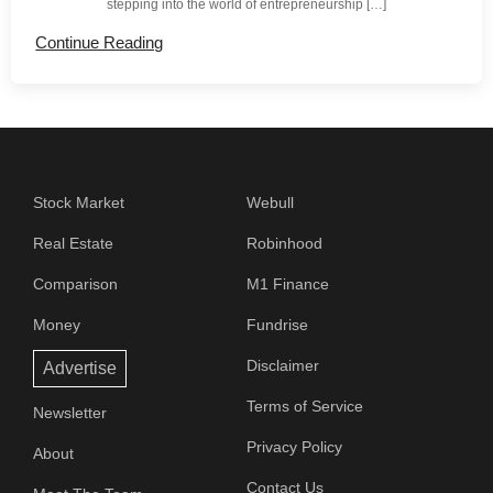
stepping into the world of entrepreneurship […]
Continue Reading
Stock Market
Webull
Real Estate
Robinhood
Comparison
M1 Finance
Money
Fundrise
Disclaimer
Advertise
Terms of Service
Newsletter
Privacy Policy
About
Contact Us