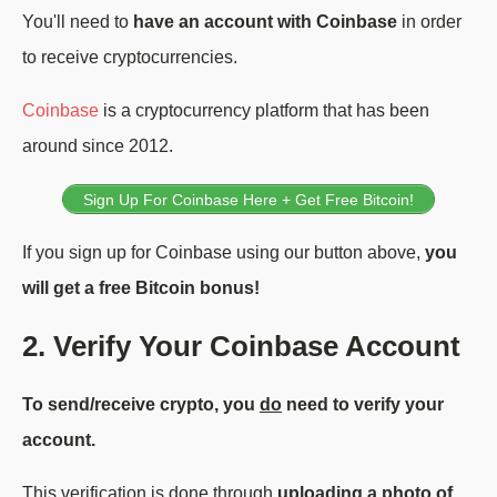
You'll need to
have an account with Coinbase
in order
to receive cryptocurrencies.
Coinbase
is a cryptocurrency platform that has been
around since 2012.
Sign Up For Coinbase Here + Get Free Bitcoin!
If you sign up for Coinbase using our button above,
you
will get a free Bitcoin bonus!
2. Verify Your Coinbase Account
To send/receive crypto, you
do
need to verify your
account.
This verification is done through
uploading a photo of