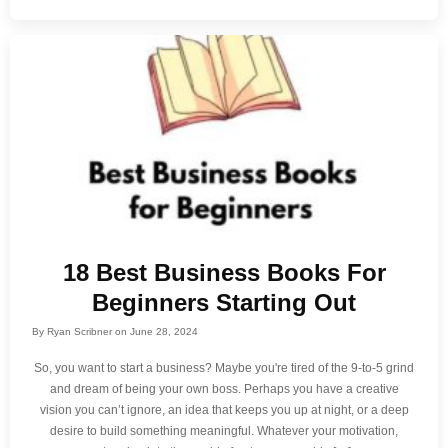
18 Best Business Books For
Beginners Starting Out
By
Ryan Scribner
on
June 28, 2024
So, you want to start a business? Maybe you're tired of the 9-to-5 grind
and dream of being your own boss. Perhaps you have a creative
vision you can’t ignore, an idea that keeps you up at night, or a deep
desire to build something meaningful. Whatever your motivation,