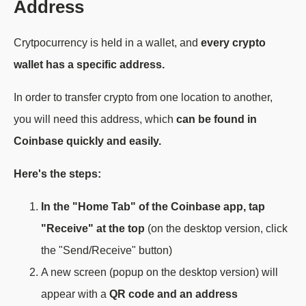
Address
Crytpocurrency is held in a wallet, and
every crypto
wallet has a specific address.
In order to transfer crypto from one location to another,
you will need this address, which
can be found in
Coinbase quickly and easily.
Here's the steps:
In the "Home Tab" of the Coinbase app, tap
"Receive" at the top
(on the desktop version, click
the "Send/Receive" button)
A new screen (popup on the desktop version) will
appear with a
QR code and an address