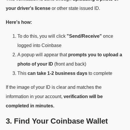
your driver's license
or other state issued ID.
Here's how:
To do this, you will click
"Send/Receive"
once
logged into Coinbase
A popup will appear that
prompts you to upload a
photo of your ID
(front and back)
This
can take 1-2 business days
to complete
If the image of your ID is clear and matches the
information in your account,
verification will be
completed in minutes.
3. Find Your Coinbase Wallet