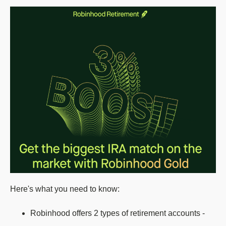
Here's what you need to know:
Robinhood offers 2 types of retirement accounts -