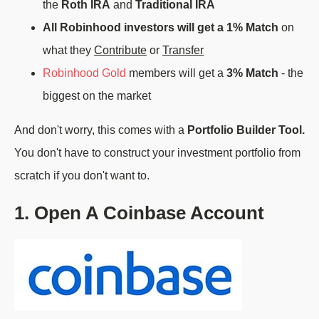
the
Roth IRA
and
Traditional IRA
All Robinhood investors will get a 1% Match
on
what they
Contribute
or
Transfer
Robinhood Gold
members will get a
3% Match
- the
biggest on the market
And don't worry, this comes with a
Portfolio Builder Tool.
You don't have to construct your investment portfolio from
scratch if you don't want to.
1. Open A Coinbase Account