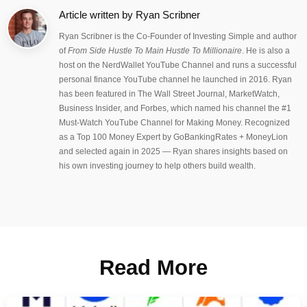
Article written by
Ryan Scribner
Ryan Scribner is the Co-Founder of Investing Simple and author
of
From Side Hustle To Main Hustle To Millionaire
. He is also a
host on the NerdWallet YouTube Channel and runs a successful
personal finance YouTube channel he launched in 2016. Ryan
has been featured in The Wall Street Journal, MarketWatch,
Business Insider, and Forbes, which named his channel the #1
Must-Watch YouTube Channel for Making Money. Recognized
as a Top 100 Money Expert by GoBankingRates + MoneyLion
and selected again in 2025 — Ryan shares insights based on
his own investing journey to help others build wealth.
Read More