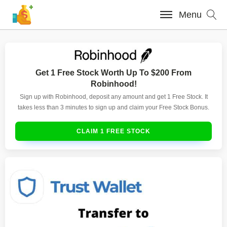
Menu
Get 1 Free Stock Worth Up To $200 From
Robinhood!
Sign up with Robinhood, deposit any amount and get 1 Free Stock. It
takes less than 3 minutes to sign up and claim your Free Stock Bonus.
CLAIM 1 FREE STOCK