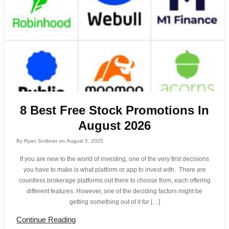
8 Best Free Stock Promotions In
August 2026
By
Ryan Scribner
on
August 5, 2025
If you are new to the world of investing, one of the very first decisions
you have to make is what platform or app to invest with. There are
countless brokerage platforms out there to choose from, each offering
different features. However, one of the deciding factors might be
getting something out of it for […]
Continue Reading