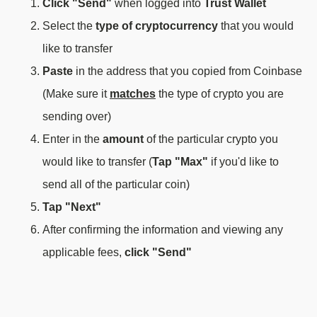
Click "Send"
when logged into
Trust Wallet
Select the
type of cryptocurrency
that you would
like to transfer
Paste
in the address that you copied from Coinbase
(Make sure it
matches
the type of crypto you are
sending over)
Enter in the
amount
of the particular crypto you
would like to transfer (
Tap "Max"
if you'd like to
send all of the particular coin)
Tap "Next"
After confirming the information and viewing any
applicable fees,
click "Send"