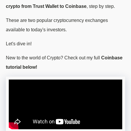
crypto from Trust Wallet to Coinbase
, step by step.
These are two popular cryptocurrency exchanges
available to today's investors.
Let's dive in!
New to the world of Crypto? Check out my full
Coinbase
tutorial below!