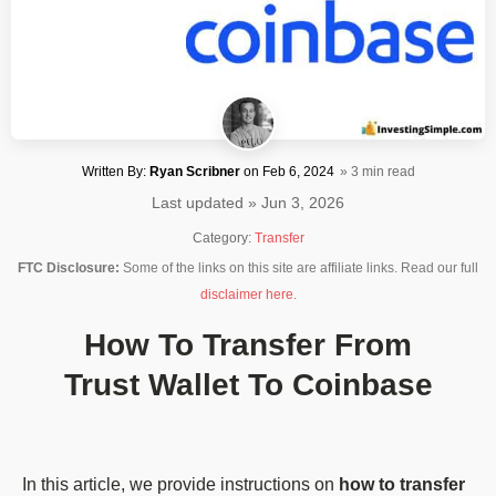
Written By:
Ryan Scribner
on
Feb 6, 2024
» 3 min read
Last updated » Jun 3, 2026
Category:
Transfer
FTC Disclosure:
Some of the links on this site are affiliate links. Read our full
disclaimer here
.
How To Transfer From
Trust Wallet To Coinbase
In this article, we provide instructions on
how to transfer