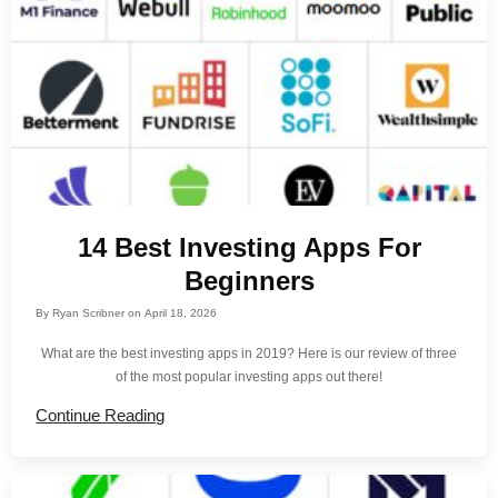
14 Best Investing Apps For
Beginners
By
Ryan Scribner
on
April 18, 2026
What are the best investing apps in 2019? Here is our review of three
of the most popular investing apps out there!
Continue Reading