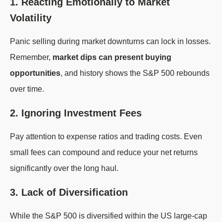
1. Reacting Emotionally to Market
Volatility
Panic selling during market downturns can lock in losses.
Remember,
market dips can present buying
opportunities
, and history shows the S&P 500 rebounds
over time.
2. Ignoring Investment Fees
Pay attention to expense ratios and trading costs. Even
small fees can compound and reduce your net returns
significantly over the long haul.
3. Lack of Diversification
While the S&P 500 is diversified within the US large-cap