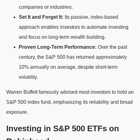
companies or industries.
Set It and Forget It:
Its passive, index-based
approach enables investors to automate investing
and focus on long-term wealth building.
Proven Long-Term Performance:
Over the past
century, the S&P 500 has returned approximately
10% annually on average, despite short-term
volatility.
Warren Buffett famously advised most investors to hold an
S&P 500 index fund, emphasizing its reliability and broad
exposure.
Investing in S&P 500 ETFs on