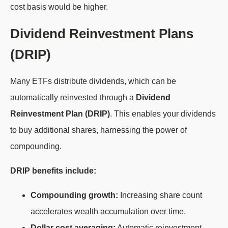
cost basis would be higher.
Dividend Reinvestment Plans
(DRIP)
Many ETFs distribute dividends, which can be
automatically reinvested through a
Dividend
Reinvestment Plan (DRIP)
. This enables your dividends
to buy additional shares, harnessing the power of
compounding.
DRIP benefits include:
Compounding growth:
Increasing share count
accelerates wealth accumulation over time.
Dollar cost averaging:
Automatic reinvestment