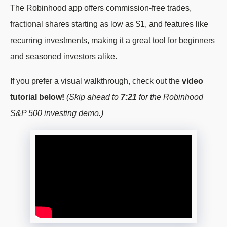
The Robinhood app offers commission-free trades,
fractional shares starting as low as $1, and features like
recurring investments, making it a great tool for beginners
and seasoned investors alike.
If you prefer a visual walkthrough, check out the
video
tutorial below!
(Skip ahead to
7:21
for the Robinhood
S&P 500 investing demo.)