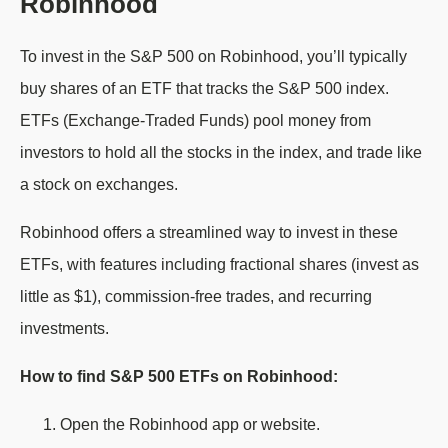
Robinhood
To invest in the S&P 500 on Robinhood, you’ll typically
buy shares of an ETF that tracks the S&P 500 index.
ETFs (Exchange-Traded Funds) pool money from
investors to hold all the stocks in the index, and trade like
a stock on exchanges.
Robinhood offers a streamlined way to invest in these
ETFs, with features including fractional shares (invest as
little as $1), commission-free trades, and recurring
investments.
How to find S&P 500 ETFs on Robinhood:
Open the Robinhood app or website.