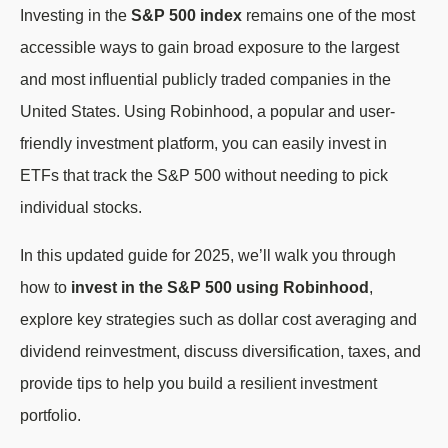
Investing in the
S&P 500 index
remains one of the most
accessible ways to gain broad exposure to the largest
and most influential publicly traded companies in the
United States. Using Robinhood, a popular and user-
friendly investment platform, you can easily invest in
ETFs that track the S&P 500 without needing to pick
individual stocks.
In this updated guide for 2025, we’ll walk you through
how to
invest in the S&P 500 using Robinhood
,
explore key strategies such as dollar cost averaging and
dividend reinvestment, discuss diversification, taxes, and
provide tips to help you build a resilient investment
portfolio.