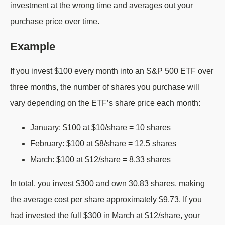
investment at the wrong time and averages out your
purchase price over time.
Example
If you invest $100 every month into an S&P 500 ETF over
three months, the number of shares you purchase will
vary depending on the ETF’s share price each month:
January: $100 at $10/share = 10 shares
February: $100 at $8/share = 12.5 shares
March: $100 at $12/share = 8.33 shares
In total, you invest $300 and own 30.83 shares, making
the average cost per share approximately $9.73. If you
had invested the full $300 in March at $12/share, your