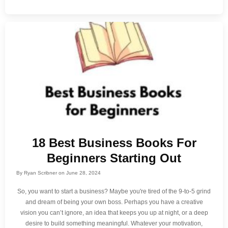
18 Best Business Books For
Beginners Starting Out
By
Ryan Scribner
on
June 28, 2024
So, you want to start a business? Maybe you're tired of the 9-to-5 grind
and dream of being your own boss. Perhaps you have a creative
vision you can’t ignore, an idea that keeps you up at night, or a deep
desire to build something meaningful. Whatever your motivation,