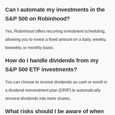
Can I automate my investments in the
S&P 500 on Robinhood?
Yes, Robinhood offers recurring investment scheduling,
allowing you to invest a fixed amount on a daily, weekly,
biweekly, or monthly basis.
How do I handle dividends from my
S&P 500 ETF investments?
You can choose to receive dividends as cash or enroll in
a dividend reinvestment plan (DRIP) to automatically
reinvest dividends into more shares.
What risks should I be aware of when