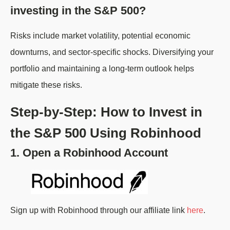
investing in the S&P 500?
Risks include market volatility, potential economic
downturns, and sector-specific shocks. Diversifying your
portfolio and maintaining a long-term outlook helps
mitigate these risks.
Step-by-Step: How to Invest in
the S&P 500 Using Robinhood
1. Open a Robinhood Account
Sign up with Robinhood through our affiliate link
here
.