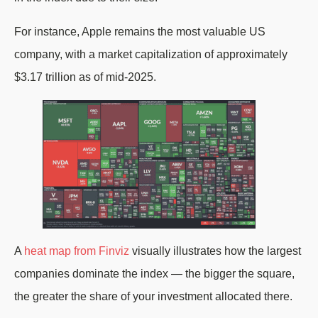
For instance, Apple remains the most valuable US
company, with a market capitalization of approximately
$3.17 trillion as of mid-2025.
A
heat map from Finviz
visually illustrates how the largest
companies dominate the index — the bigger the square,
the greater the share of your investment allocated there.