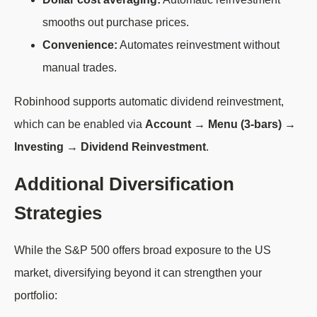
smooths out purchase prices.
Convenience:
Automates reinvestment without
manual trades.
Robinhood supports automatic dividend reinvestment,
which can be enabled via
Account → Menu (3-bars) →
Investing → Dividend Reinvestment
.
Additional Diversification
Strategies
While the S&P 500 offers broad exposure to the US
market, diversifying beyond it can strengthen your
portfolio: