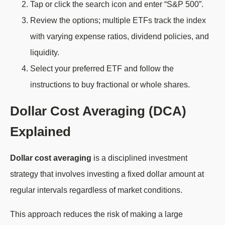
Tap or click the search icon and enter “S&P 500”.
Review the options; multiple ETFs track the index
with varying expense ratios, dividend policies, and
liquidity.
Select your preferred ETF and follow the
instructions to buy fractional or whole shares.
Dollar Cost Averaging (DCA)
Explained
Dollar cost averaging
is a disciplined investment
strategy that involves investing a fixed dollar amount at
regular intervals regardless of market conditions.
This approach reduces the risk of making a large