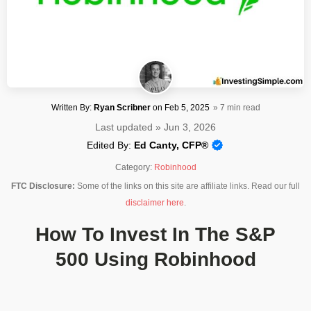
Written By:
Ryan Scribner
on
Feb 5, 2025
» 7 min read
Last updated » Jun 3, 2026
Edited By:
Ed Canty, CFP®
Category:
Robinhood
FTC Disclosure:
Some of the links on this site are affiliate links. Read our full
disclaimer here
.
How To Invest In The S&P
500 Using Robinhood