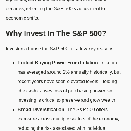
decades, reflecting the S&P 500’s adjustment to
economic shifts.
Why Invest In The S&P 500?
Investors choose the S&P 500 for a few key reasons:
Protect Buying Power From Inflation:
Inflation
has averaged around 2% annually historically, but
recent years have seen elevated levels. Holding
idle cash causes loss of purchasing power, so
investing is critical to preserve and grow wealth.
Broad Diversification:
The S&P 500 offers
exposure across multiple sectors of the economy,
reducing the risk associated with individual