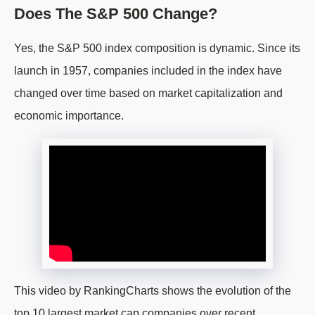
Does The S&P 500 Change?
Yes, the S&P 500 index composition is dynamic. Since its
launch in 1957, companies included in the index have
changed over time based on market capitalization and
economic importance.
This video by RankingCharts shows the evolution of the
top 10 largest market cap companies over recent