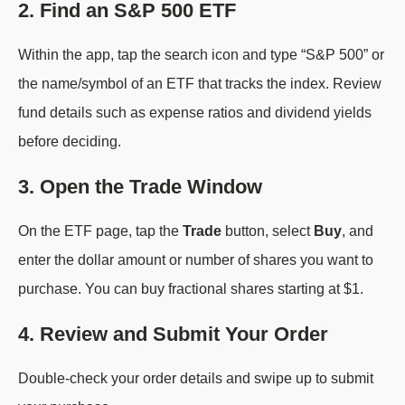
2. Find an S&P 500 ETF
Within the app, tap the search icon and type “S&P 500” or
the name/symbol of an ETF that tracks the index. Review
fund details such as expense ratios and dividend yields
before deciding.
3. Open the Trade Window
On the ETF page, tap the
Trade
button, select
Buy
, and
enter the dollar amount or number of shares you want to
purchase. You can buy fractional shares starting at $1.
4. Review and Submit Your Order
Double-check your order details and swipe up to submit