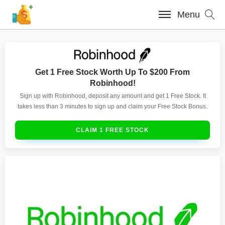
Menu
Get 1 Free Stock Worth Up To $200 From
Robinhood!
Sign up with Robinhood, deposit any amount and get 1 Free Stock. It
takes less than 3 minutes to sign up and claim your Free Stock Bonus.
CLAIM 1 FREE STOCK