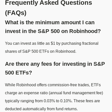
Frequently Asked Questions
(FAQs)
What is the minimum amount I can
invest in the S&P 500 on Robinhood?
You can invest as little as $1 by purchasing fractional
shares of S&P 500 ETFs on Robinhood.
Are there any fees for investing in S&P
500 ETFs?
While Robinhood offers commission-free trades, ETFs
charge an expense ratio (annual fund management fee)
typically ranging from 0.03% to 0.10%. These fees are
deducted automatically from fund returns.