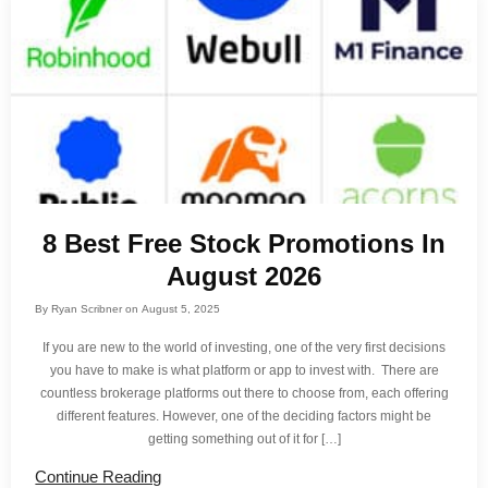
8 Best Free Stock Promotions In
August 2026
By
Ryan Scribner
on
August 5, 2025
If you are new to the world of investing, one of the very first decisions
you have to make is what platform or app to invest with. There are
countless brokerage platforms out there to choose from, each offering
different features. However, one of the deciding factors might be
getting something out of it for […]
Continue Reading