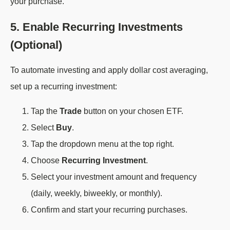
your purchase.
5. Enable Recurring Investments
(Optional)
To automate investing and apply dollar cost averaging,
set up a recurring investment:
Tap the
Trade
button on your chosen ETF.
Select
Buy
.
Tap the dropdown menu at the top right.
Choose
Recurring Investment
.
Select your investment amount and frequency
(daily, weekly, biweekly, or monthly).
Confirm and start your recurring purchases.