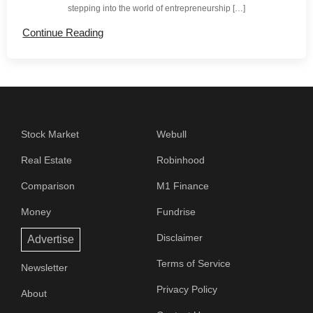
stepping into the world of entrepreneurship […]
Continue Reading
Stock Market
Webull
Real Estate
Robinhood
Comparison
M1 Finance
Money
Fundrise
Disclaimer
Advertise
Terms of Service
Newsletter
Privacy Policy
About