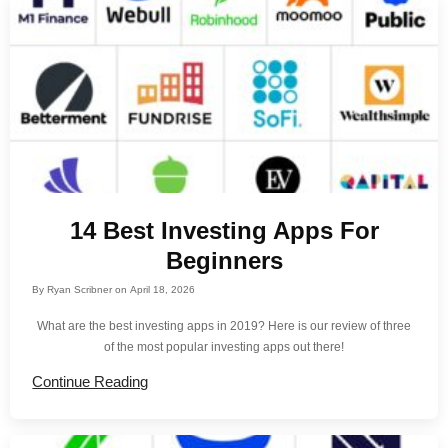
14 Best Investing Apps For
Beginners
By
Ryan Scribner
on
April 18, 2026
What are the best investing apps in 2019? Here is our review of three
of the most popular investing apps out there!
Continue Reading