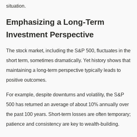
situation.
Emphasizing a Long-Term
Investment Perspective
The stock market, including the S&P 500, fluctuates in the
short term, sometimes dramatically. Yet history shows that
maintaining a long-term perspective typically leads to
positive outcomes.
For example, despite downturns and volatility, the S&P
500 has returned an average of about 10% annually over
the past 100 years. Short-term losses are often temporary;
patience and consistency are key to wealth-building.