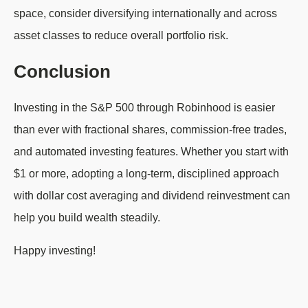
space, consider diversifying internationally and across
asset classes to reduce overall portfolio risk.
Conclusion
Investing in the S&P 500 through Robinhood is easier
than ever with fractional shares, commission-free trades,
and automated investing features. Whether you start with
$1 or more, adopting a long-term, disciplined approach
with dollar cost averaging and dividend reinvestment can
help you build wealth steadily.
Happy investing!