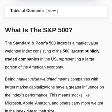
Table of Contents
show
What Is The S&P 500?
The
Standard & Poor’s 500 Index
is a market value
weighted index consisting of the
500 largest publicly
traded companies
in the US, representing a large
portion of the American economy.
Being
market value weighted
means companies with
larger market capitalizations have a greater influence on
the index’s performance. This means stocks like
Microsoft, Apple, Amazon, and others carry more weight
in the index due to their size.