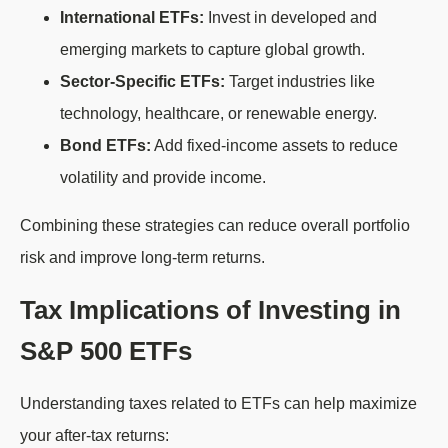
International ETFs:
Invest in developed and
emerging markets to capture global growth.
Sector-Specific ETFs:
Target industries like
technology, healthcare, or renewable energy.
Bond ETFs:
Add fixed-income assets to reduce
volatility and provide income.
Combining these strategies can reduce overall portfolio
risk and improve long-term returns.
Tax Implications of Investing in
S&P 500 ETFs
Understanding taxes related to ETFs can help maximize
your after-tax returns: