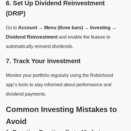
6. Set Up Dividend Reinvestment
(DRIP)
Go to
Account → Menu (three bars) → Investing →
Dividend Reinvestment
and enable the feature to
automatically reinvest dividends.
7. Track Your Investment
Monitor your portfolio regularly using the Robinhood
app’s tools to stay informed about performance and
dividend payments.
Common Investing Mistakes to
Avoid