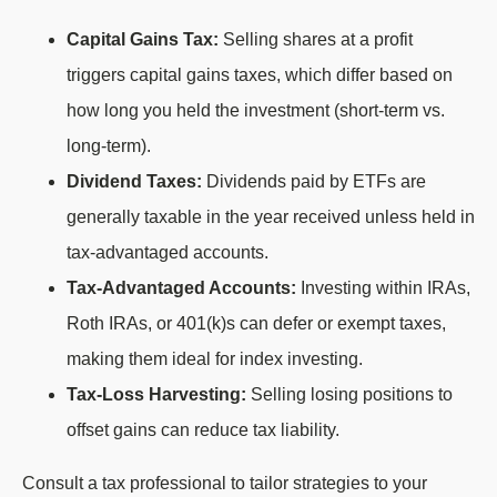
Capital Gains Tax:
Selling shares at a profit
triggers capital gains taxes, which differ based on
how long you held the investment (short-term vs.
long-term).
Dividend Taxes:
Dividends paid by ETFs are
generally taxable in the year received unless held in
tax-advantaged accounts.
Tax-Advantaged Accounts:
Investing within IRAs,
Roth IRAs, or 401(k)s can defer or exempt taxes,
making them ideal for index investing.
Tax-Loss Harvesting:
Selling losing positions to
offset gains can reduce tax liability.
Consult a tax professional to tailor strategies to your