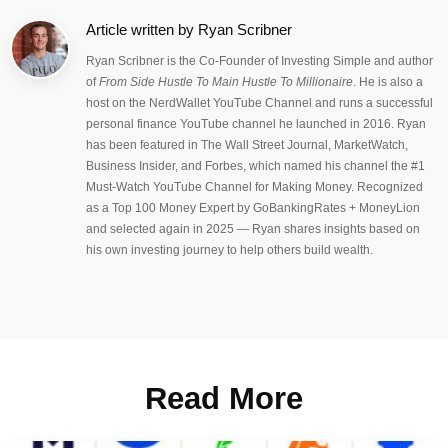
Article written by
Ryan Scribner
Ryan Scribner is the Co-Founder of Investing Simple and author
of
From Side Hustle To Main Hustle To Millionaire
. He is also a
host on the NerdWallet YouTube Channel and runs a successful
personal finance YouTube channel he launched in 2016. Ryan
has been featured in The Wall Street Journal, MarketWatch,
Business Insider, and Forbes, which named his channel the #1
Must-Watch YouTube Channel for Making Money. Recognized
as a Top 100 Money Expert by GoBankingRates + MoneyLion
and selected again in 2025 — Ryan shares insights based on
his own investing journey to help others build wealth.
Read More