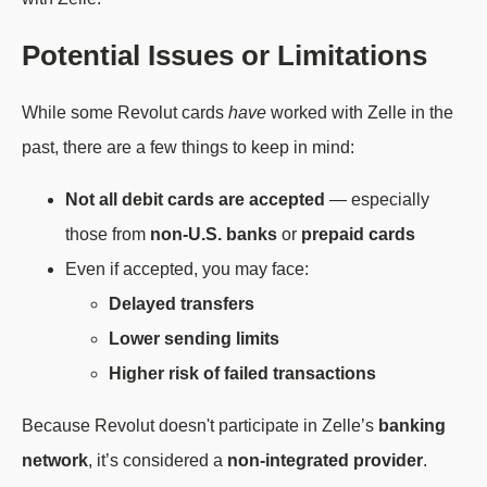
Potential Issues or Limitations
While some Revolut cards
have
worked with Zelle in the
past, there are a few things to keep in mind:
Not all debit cards are accepted
— especially
those from
non-U.S. banks
or
prepaid cards
Even if accepted, you may face:
Delayed transfers
Lower sending limits
Higher risk of failed transactions
Because Revolut doesn't participate in Zelle’s
banking
network
, it’s considered a
non-integrated provider
.