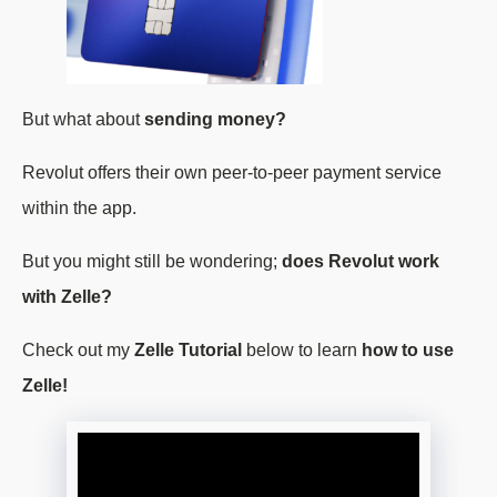
But what about
sending money?
Revolut offers their own peer-to-peer payment service
within the app.
But you might still be wondering;
does Revolut work
with Zelle?
Check out my
Zelle Tutorial
below to learn
how to use
Zelle!