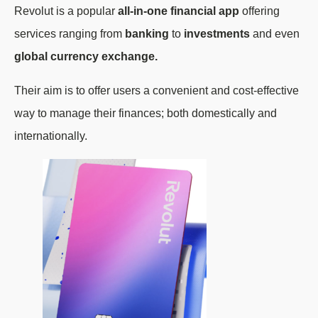
Revolut is a popular
all-in-one financial app
offering
services ranging from
banking
to
investments
and even
global currency exchange.
Their aim is to offer users a convenient and cost-effective
way to manage their finances; both domestically and
internationally.