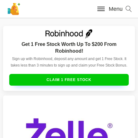
Menu
Get 1 Free Stock Worth Up To $200 From
Robinhood!
Sign up with Robinhood, deposit any amount and get 1 Free Stock. It
takes less than 3 minutes to sign up and claim your Free Stock Bonus.
CLAIM 1 FREE STOCK