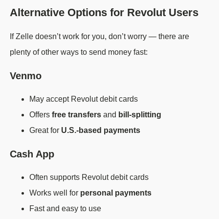
Alternative Options for Revolut Users
If Zelle doesn’t work for you, don’t worry — there are
plenty of other ways to send money fast:
Venmo
May accept Revolut debit cards
Offers
free transfers
and
bill-splitting
Great for
U.S.-based payments
Cash App
Often supports Revolut debit cards
Works well for
personal payments
Fast and easy to use