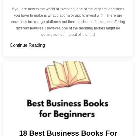
If you are new to the world of investing, one of the very first decisions
you have to make is what platform or app to invest with. There are
countless brokerage platforms out there to choose from, each offering
different features. However, one of the deciding factors might be
getting something out of it for […]
Continue Reading
18 Best Business Books For