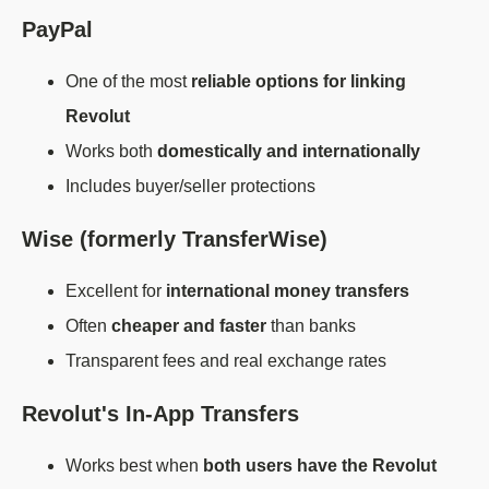
PayPal
One of the most
reliable options for linking
Revolut
Works both
domestically and internationally
Includes buyer/seller protections
Wise (formerly TransferWise)
Excellent for
international money transfers
Often
cheaper and faster
than banks
Transparent fees and real exchange rates
Revolut's In-App Transfers
Works best when
both users have the Revolut