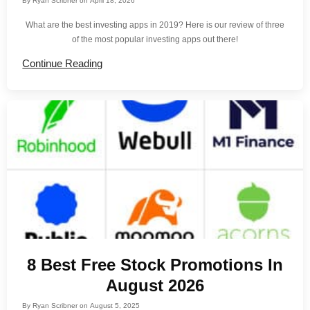
By
Ryan Scribner
on
April 18, 2026
What are the best investing apps in 2019? Here is our review of three
of the most popular investing apps out there!
Continue Reading
8 Best Free Stock Promotions In
August 2026
By
Ryan Scribner
on
August 5, 2025