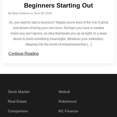
Beginners Starting Out
By
Ryan Scribner
on
June 28, 2024
So, you want to start a business? Maybe you're tired of the 9-to-5 grind
and dream of being your own boss. Perhaps you have a creative
vision you can’t ignore, an idea that keeps you up at night, or a deep
desire to build something meaningful. Whatever your motivation,
stepping into the world of entrepreneurship […]
Continue Reading
Stock Market
Webull
Real Estate
Robinhood
Comparison
M1 Finance