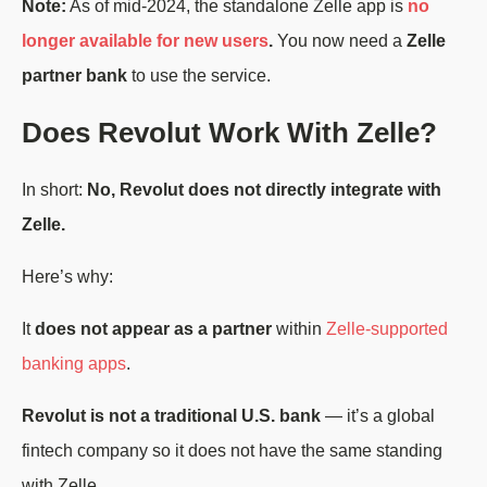
Note:
As of mid-2024, the standalone Zelle app is
no
longer available for new users
.
You now need a
Zelle
partner bank
to use the service.
Does Revolut Work With Zelle?
In short:
No, Revolut does not directly integrate with
Zelle.
Here’s why:
It
does not appear as a partner
within
Zelle-supported
banking apps
.
Revolut is not a traditional U.S. bank
— it’s a global
fintech company so it does not have the same standing
with Zelle.