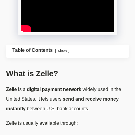
Table of Contents
show
What is Zelle?
Zelle
is a
digital payment network
widely used in the
United States. It lets users
send and receive money
instantly
between U.S. bank accounts.
Zelle is usually available through: