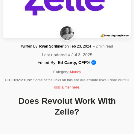
Written By:
Ryan Scribner
on
Feb 23, 2024
» 2 min read
Last updated » Jul 3, 2025
Edited By:
Ed Canty, CFP®
Category:
Money
FTC Disclosure:
Some of the links on this site are affiliate links. Read our full
disclaimer here
.
Does Revolut Work With
Zelle?