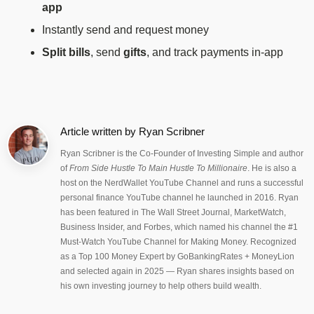
app
Instantly send and request money
Split bills
, send
gifts
, and track payments in-app
Article written by
Ryan Scribner
Ryan Scribner is the Co-Founder of Investing Simple and author
of
From Side Hustle To Main Hustle To Millionaire
. He is also a
host on the NerdWallet YouTube Channel and runs a successful
personal finance YouTube channel he launched in 2016. Ryan
has been featured in The Wall Street Journal, MarketWatch,
Business Insider, and Forbes, which named his channel the #1
Must-Watch YouTube Channel for Making Money. Recognized
as a Top 100 Money Expert by GoBankingRates + MoneyLion
and selected again in 2025 — Ryan shares insights based on
his own investing journey to help others build wealth.