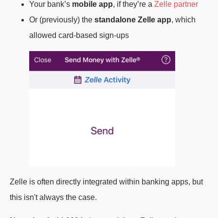
Your bank’s
mobile app
, if they’re a
Zelle partner
Or (previously) the
standalone Zelle app
, which
allowed card-based sign-ups
Zelle is often directly integrated within banking apps, but
this isn't always the case.