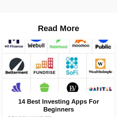
Read More
14 Best Investing Apps For
Beginners