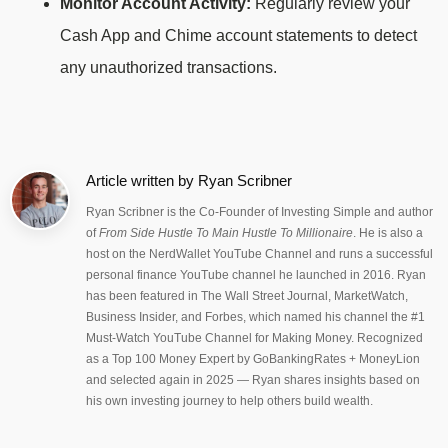
Monitor Account Activity:
Regularly review your
Cash App and Chime account statements to detect
any unauthorized transactions.
Article written by
Ryan Scribner
Ryan Scribner is the Co-Founder of Investing Simple and author
of
From Side Hustle To Main Hustle To Millionaire
. He is also a
host on the NerdWallet YouTube Channel and runs a successful
personal finance YouTube channel he launched in 2016. Ryan
has been featured in The Wall Street Journal, MarketWatch,
Business Insider, and Forbes, which named his channel the #1
Must-Watch YouTube Channel for Making Money. Recognized
as a Top 100 Money Expert by GoBankingRates + MoneyLion
and selected again in 2025 — Ryan shares insights based on
his own investing journey to help others build wealth.