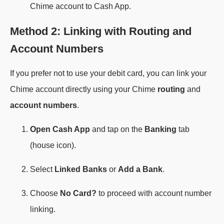
Chime account to Cash App.
Method 2: Linking with Routing and
Account Numbers
If you prefer not to use your debit card, you can link your
Chime account directly using your Chime
routing
and
account numbers
.
Open Cash App
and tap on the
Banking
tab
(house icon).
Select
Linked Banks
or
Add a Bank
.
Choose
No Card?
to proceed with account number
linking.