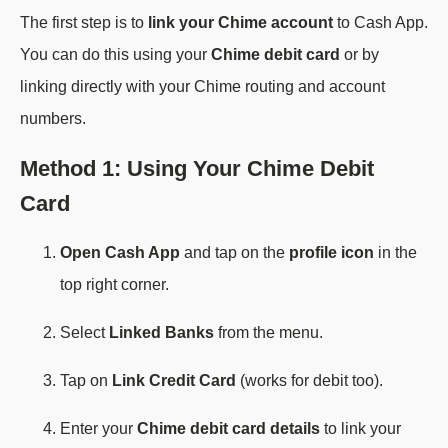
The first step is to
link your Chime account
to Cash App.
You can do this using your
Chime debit card
or by
linking directly with your Chime routing and account
numbers.
Method 1: Using Your Chime Debit
Card
Open Cash App
and tap on the
profile icon
in the
top right corner.
Select
Linked Banks
from the menu.
Tap on
Link Credit Card
(works for debit too).
Enter your
Chime debit card details
to link your