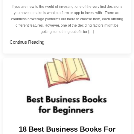
If you are new to the world of investing, one of the very first decisions
you have to make is what platform or app to invest with. There are
countless brokerage platforms out there to choose from, each offering
different features. However, one of the deciding factors might be
getting something out of it for […]
Continue Reading
18 Best Business Books For