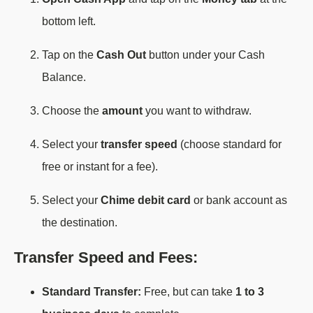
bottom left.
Tap on the
Cash Out
button under your Cash
Balance.
Choose the
amount
you want to withdraw.
Select your
transfer speed
(choose standard for
free or instant for a fee).
Select your
Chime debit card
or bank account as
the destination.
Transfer Speed and Fees:
Standard Transfer:
Free, but can take
1 to 3