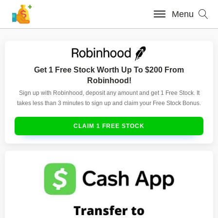
Menu
Get 1 Free Stock Worth Up To $200 From
Robinhood!
Sign up with Robinhood, deposit any amount and get 1 Free Stock. It
takes less than 3 minutes to sign up and claim your Free Stock Bonus.
CLAIM 1 FREE STOCK