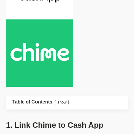
Table of Contents
show
1. Link Chime to Cash App