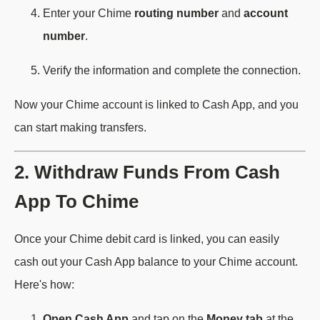
Enter your Chime
routing number
and
account
number
.
Verify the information and complete the connection.
Now your Chime account is linked to Cash App, and you
can start making transfers.
2. Withdraw Funds From Cash
App To Chime
Once your Chime debit card is linked, you can easily
cash out your Cash App balance to your Chime account.
Here's how:
Open Cash App
and tap on the
Money tab
at the