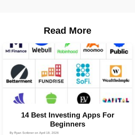
Read More
14 Best Investing Apps For
Beginners
By
Ryan Scribner
on
April 18, 2026