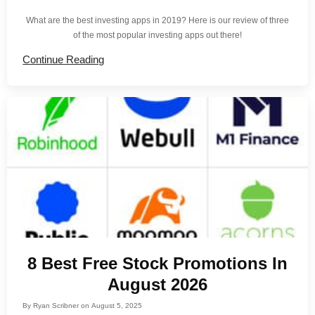
What are the best investing apps in 2019? Here is our review of three
of the most popular investing apps out there!
Continue Reading
8 Best Free Stock Promotions In
August 2026
By
Ryan Scribner
on
August 5, 2025