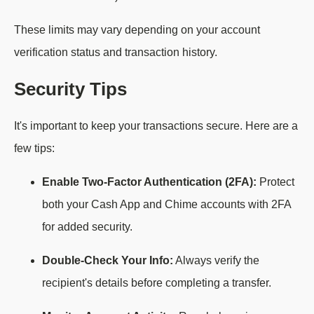
These limits may vary depending on your account
verification status and transaction history.
Security Tips
It's important to keep your transactions secure. Here are a
few tips:
Enable Two-Factor Authentication (2FA):
Protect
both your Cash App and Chime accounts with 2FA
for added security.
Double-Check Your Info:
Always verify the
recipient's details before completing a transfer.