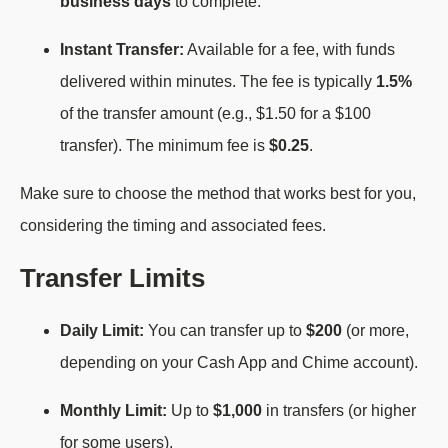
business days
to complete.
Instant Transfer:
Available for a fee, with funds
delivered within minutes. The fee is typically
1.5%
of the transfer amount (e.g., $1.50 for a $100
transfer). The minimum fee is
$0.25
.
Make sure to choose the method that works best for you,
considering the timing and associated fees.
Transfer Limits
Daily Limit:
You can transfer up to
$200
(or more,
depending on your Cash App and Chime account).
Monthly Limit:
Up to
$1,000
in transfers (or higher
for some users).