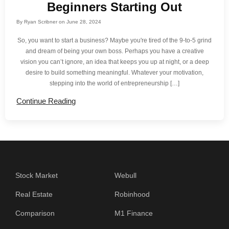
Beginners Starting Out
By
Ryan Scribner
on
June 28, 2024
So, you want to start a business? Maybe you're tired of the 9-to-5 grind
and dream of being your own boss. Perhaps you have a creative
vision you can’t ignore, an idea that keeps you up at night, or a deep
desire to build something meaningful. Whatever your motivation,
stepping into the world of entrepreneurship […]
Continue Reading
Stock Market
Webull
Real Estate
Robinhood
Comparison
M1 Finance