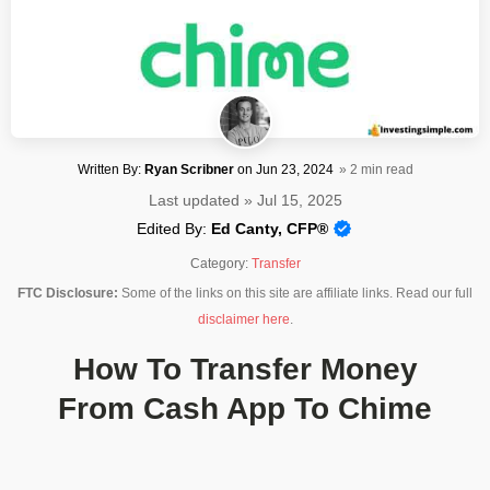
Written By:
Ryan Scribner
on
Jun 23, 2024
» 2 min read
Last updated » Jul 15, 2025
Edited By:
Ed Canty, CFP®
Category:
Transfer
FTC Disclosure:
Some of the links on this site are affiliate links. Read our full
disclaimer here
.
How To Transfer Money
From Cash App To Chime