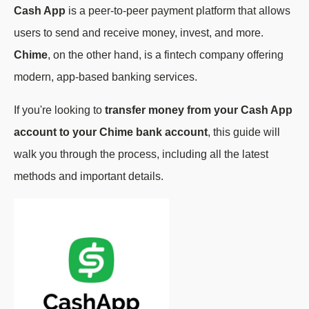
Cash App
is a peer-to-peer payment platform that allows
users to send and receive money, invest, and more.
Chime
, on the other hand, is a fintech company offering
modern, app-based banking services.
If you're looking to
transfer money from your Cash App
account to your Chime bank account
, this guide will
walk you through the process, including all the latest
methods and important details.