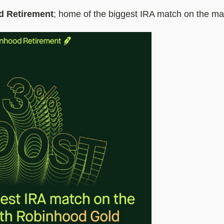
d Retirement
; home of the biggest IRA match on the ma