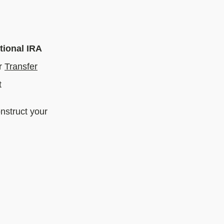
tional IRA
r
Transfer
t
nstruct your