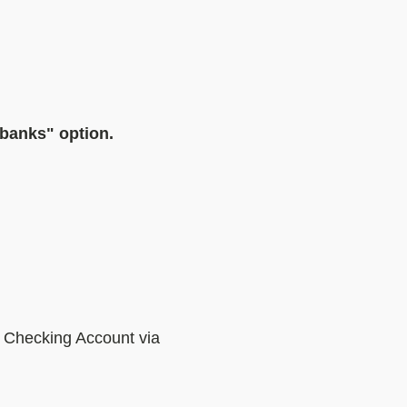
 banks" option.
 Checking Account via