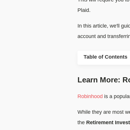
Plaid.
In this article, we'll 
account and transferri
Table of Contents
Learn More: R
Robinhood
is a popular
While they are most we
the
Retirement Inves