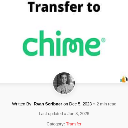
Written By:
Ryan Scribner
on
Dec 5, 2023
» 2 min read
Last updated » Jun 3, 2026
Category:
Transfer