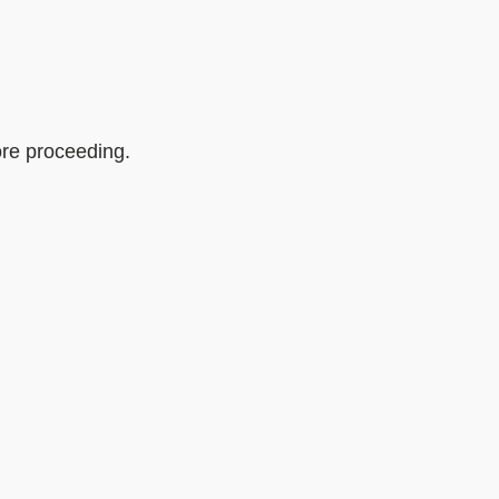
ore proceeding.