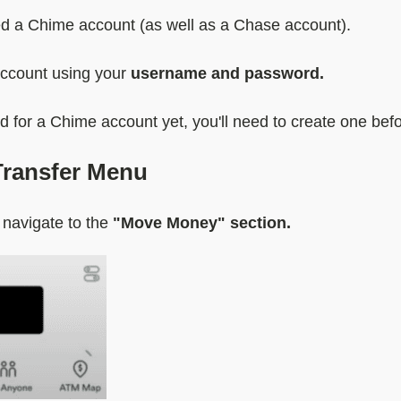
need a Chime account (as well as a Chase account).
account using your
username and password.
ed for a Chime account yet, you'll need to create one bef
Transfer Menu
 navigate to the
"Move Money" section.