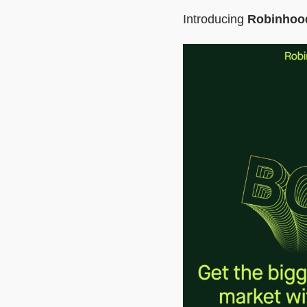
Introducing
Robinhoo