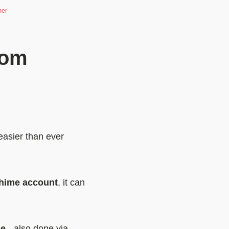
mer
rom
easier than ever
Chime account
, it can
me
- also done via