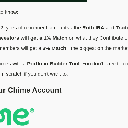
to know:
2 types of retirement accounts - the
Roth IRA
and
Tradi
vestors will get a 1% Match
on what they
Contribute
o
embers will get a
3% Match
- the biggest on the marke
comes with a
Portfolio Builder Tool.
You don't have to co
om scratch if you don't want to.
our Chime Account