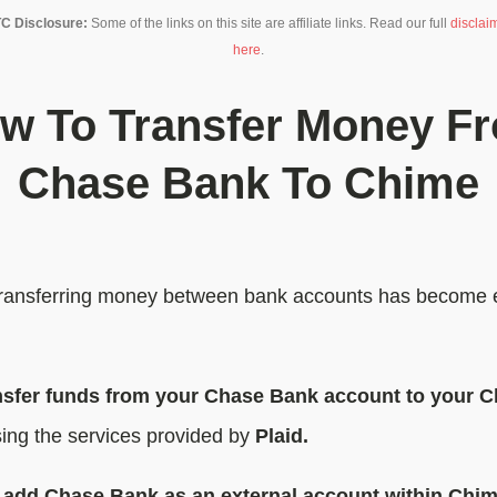
C Disclosure:
Some of the links on this site are affiliate links. Read our full
disclai
here
.
w To Transfer Money F
Chase Bank To Chime
, transferring money between bank accounts has become 
nsfer funds from your Chase Bank account to your 
ing the services provided by
Plaid.
o
add Chase Bank as an external account within Chi