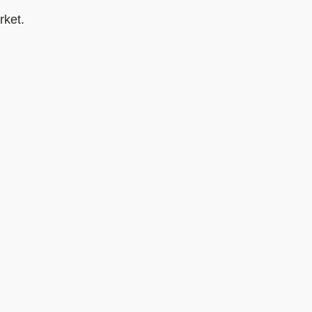
rket.