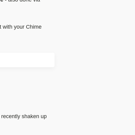
nt with your Chime
e recently shaken up