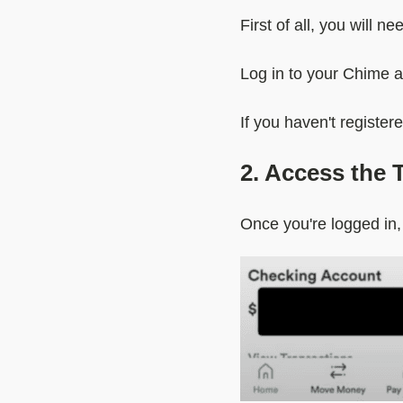
First of all, you will 
Log in to your Chime 
If you haven't register
2. Access the 
Once you're logged in,