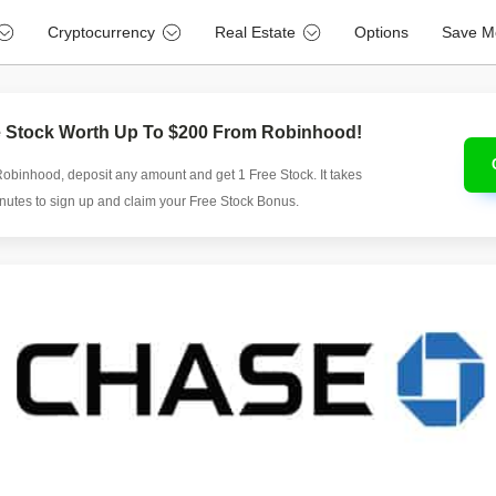
Cryptocurrency
Real Estate
Options
Save M
e Stock Worth Up To $200 From Robinhood!
Robinhood, deposit any amount and get 1 Free Stock. It takes
inutes to sign up and claim your Free Stock Bonus.