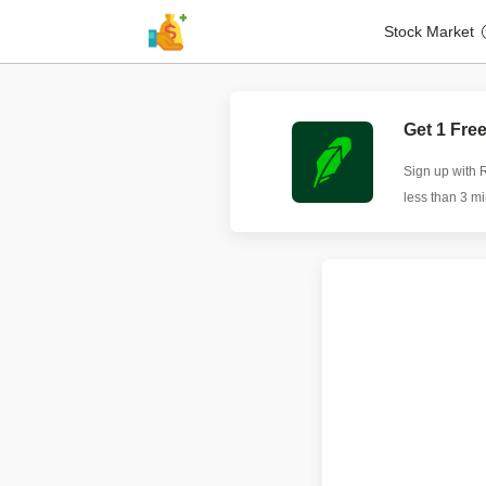
Stock Market
Get 1 Fre
Sign up with 
less than 3 m