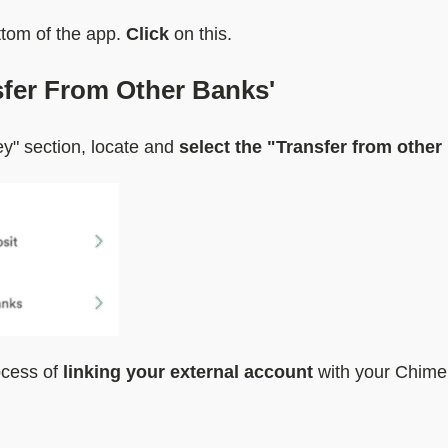
ottom of the app.
Click
on this.
nsfer From Other Banks'
y" section, locate and
select the "Transfer from other
rocess of
linking your external account
with your Chime