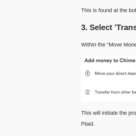
This is found at the b
3. Select 'Tra
Within the "Move Mone
This will initiate the p
Plaid.