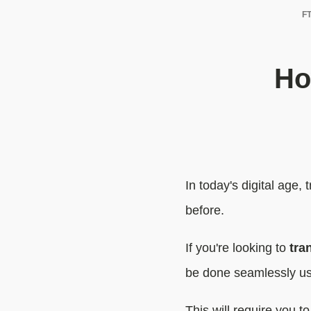
FT
Ho
In today's digital age
before.
If you're looking to
tra
be done seamlessly us
This will require you t