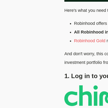
Here's what you need 
Robinhood offers 
All Robinhood in
Robinhood Gold
m
And don't worry, this 
investment portfolio fr
1. Log in to y