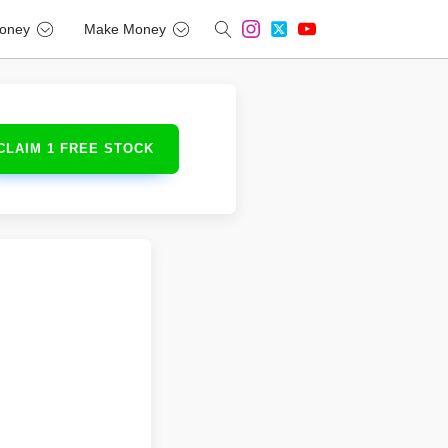
oney
Make Money
CLAIM 1 FREE STOCK