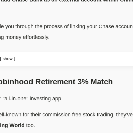
guide you through the process of linking your Chase accou
ng money effortlessly.
show
obinhood Retirement 3% Match
 "all-in-one" investing app.
ll-known for their commission free stock trading, they'v
ting World
too.