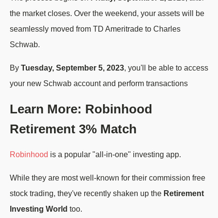
the market closes. Over the weekend, your assets will be
seamlessly moved from TD Ameritrade to Charles
Schwab.
By
Tuesday, September 5, 2023
, you'll be able to access
your new Schwab account and perform transactions
Learn More: Robinhood
Retirement 3% Match
Robinhood
is a popular "all-in-one" investing app.
While they are most well-known for their commission free
stock trading, they've recently shaken up the
Retirement
Investing World
too.