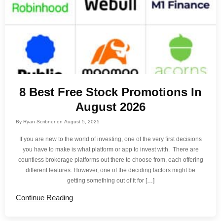
8 Best Free Stock Promotions In
August 2026
By
Ryan Scribner
on
August 5, 2025
If you are new to the world of investing, one of the very first decisions
you have to make is what platform or app to invest with. There are
countless brokerage platforms out there to choose from, each offering
different features. However, one of the deciding factors might be
getting something out of it for […]
Continue Reading