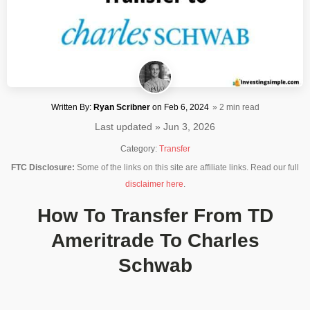
Written By:
Ryan Scribner
on
Feb 6, 2024
» 2 min read
Last updated » Jun 3, 2026
Category:
Transfer
FTC Disclosure:
Some of the links on this site are affiliate links. Read our full
disclaimer here
.
How To Transfer From TD
Ameritrade To Charles
Schwab