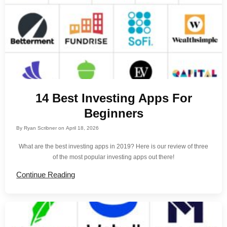
14 Best Investing Apps For
Beginners
By
Ryan Scribner
on
April 18, 2026
What are the best investing apps in 2019? Here is our review of three
of the most popular investing apps out there!
Continue Reading