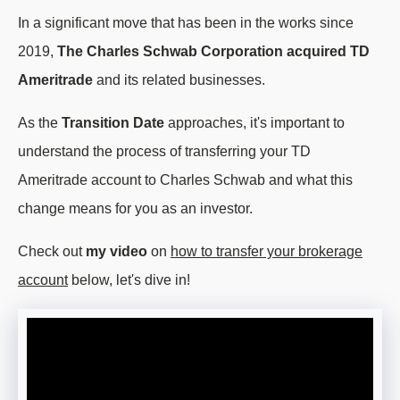
In a significant move that has been in the works since
2019,
The Charles Schwab Corporation acquired TD
Ameritrade
and its related businesses.
As the
Transition Date
approaches, it's important to
understand the process of transferring your TD
Ameritrade account to Charles Schwab and what this
change means for you as an investor.
Check out
my video
on
how to transfer your brokerage
account
below, let's dive in!