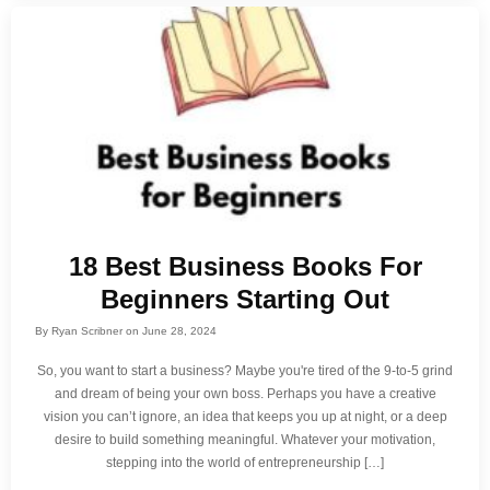
18 Best Business Books For
Beginners Starting Out
By
Ryan Scribner
on
June 28, 2024
So, you want to start a business? Maybe you're tired of the 9-to-5 grind
and dream of being your own boss. Perhaps you have a creative
vision you can’t ignore, an idea that keeps you up at night, or a deep
desire to build something meaningful. Whatever your motivation,
stepping into the world of entrepreneurship […]