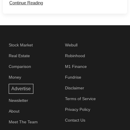
Continue Reading
Stock Market
Webull
Real Estate
Robinhood
Comparison
M1 Finance
Money
Fundrise
Disclaimer
Advertise
Terms of Service
Newsletter
Privacy Policy
About
Contact Us
Meet The Team