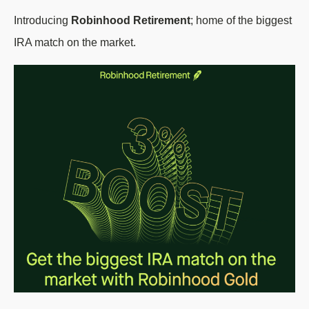
Introducing
Robinhood Retirement
; home of the biggest
IRA match on the market.