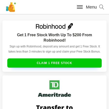
Menu
Get 1 Free Stock Worth Up To $200 From
Robinhood!
Sign up with Robinhood, deposit any amount and get 1 Free Stock. It
takes less than 3 minutes to sign up and claim your Free Stock Bonus.
CLAIM 1 FREE STOCK