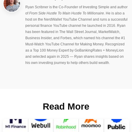
Ryan Scribner is the Co-Founder of Investing Simple and author
of
From Side Hustle To Main Hustle To Millionaire
. He is also a
host on the NerdWallet YouTube Channel and runs a successful
personal finance YouTube channel he launched in 2016. Ryan
has been featured in The Wall Street Journal, MarketWatch,
Business Insider, and Forbes, which named his channel the #1
Must-Watch YouTube Channel for Making Money. Recognized
as a Top 100 Money Expert by GoBankingRates + MoneyLion
and selected again in 2025 — Ryan shares insights based on
his own investing journey to help others build wealth.
Read More