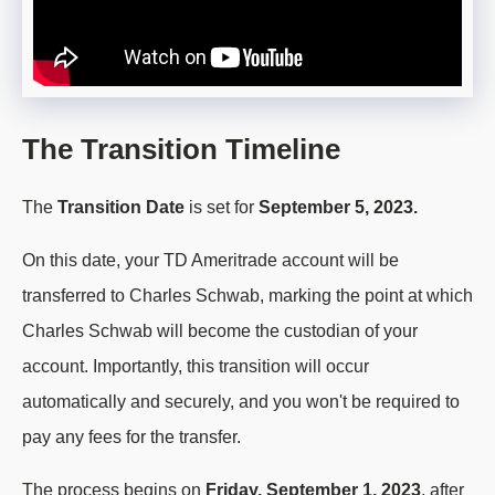
The Transition Timeline
The
Transition Date
is set for
September 5, 2023.
On this date, your TD Ameritrade account will be
transferred to Charles Schwab, marking the point at which
Charles Schwab will become the custodian of your
account. Importantly, this transition will occur
automatically and securely, and you won't be required to
pay any fees for the transfer.
The process begins on
Friday, September 1, 2023
, after