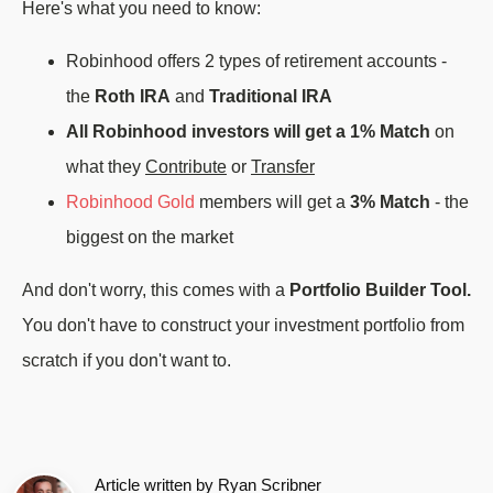
Here's what you need to know:
Robinhood offers 2 types of retirement accounts -
the
Roth IRA
and
Traditional IRA
All Robinhood investors will get a 1% Match
on
what they
Contribute
or
Transfer
Robinhood Gold
members will get a
3% Match
- the
biggest on the market
And don't worry, this comes with a
Portfolio Builder Tool.
You don't have to construct your investment portfolio from
scratch if you don't want to.
Article written by
Ryan Scribner