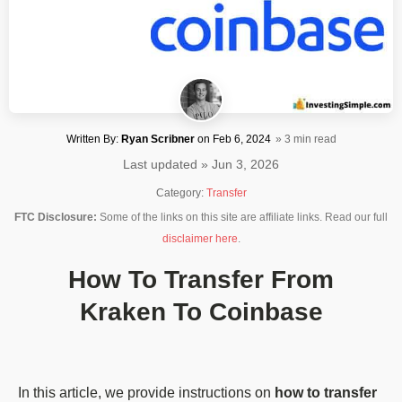
Written By:
Ryan Scribner
on
Feb 6, 2024
» 3 min read
Last updated » Jun 3, 2026
Category:
Transfer
FTC Disclosure:
Some of the links on this site are affiliate links. Read our full
disclaimer here
.
How To Transfer From
Kraken To Coinbase
In this article, we provide instructions on
how to transfer