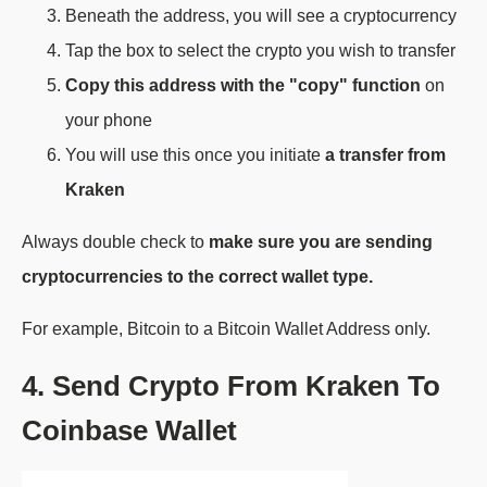
Beneath the address, you will see a cryptocurrency
Tap the box to select the crypto you wish to transfer
Copy this address with the "copy" function
on
your phone
You will use this once you initiate
a transfer from
Kraken
Always double check to
make sure you are sending
cryptocurrencies to the correct wallet type.
For example, Bitcoin to a Bitcoin Wallet Address only.
4. Send Crypto From Kraken To
Coinbase Wallet