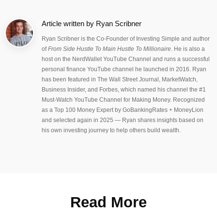
Article written by
Ryan Scribner
Ryan Scribner is the Co-Founder of Investing Simple and author
of
From Side Hustle To Main Hustle To Millionaire
. He is also a
host on the NerdWallet YouTube Channel and runs a successful
personal finance YouTube channel he launched in 2016. Ryan
has been featured in The Wall Street Journal, MarketWatch,
Business Insider, and Forbes, which named his channel the #1
Must-Watch YouTube Channel for Making Money. Recognized
as a Top 100 Money Expert by GoBankingRates + MoneyLion
and selected again in 2025 — Ryan shares insights based on
his own investing journey to help others build wealth.
Read More