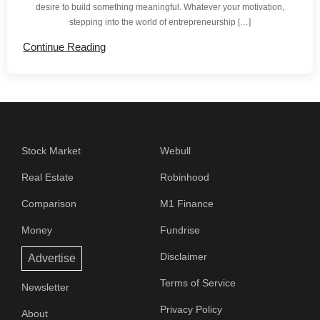
desire to build something meaningful. Whatever your motivation,
stepping into the world of entrepreneurship […]
Continue Reading
Stock Market
Webull
Real Estate
Robinhood
Comparison
M1 Finance
Money
Fundrise
Disclaimer
Advertise
Terms of Service
Newsletter
Privacy Policy
About