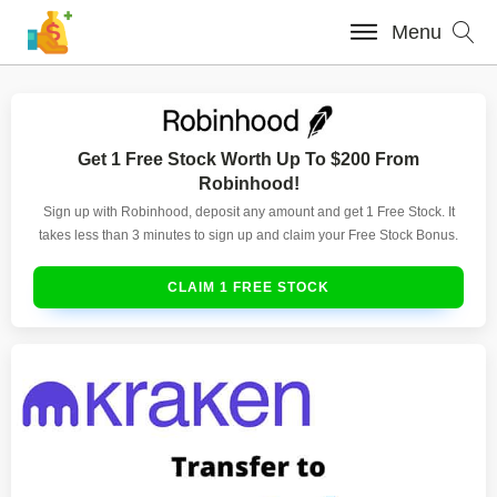
Menu
Get 1 Free Stock Worth Up To $200 From
Robinhood!
Sign up with Robinhood, deposit any amount and get 1 Free Stock. It
takes less than 3 minutes to sign up and claim your Free Stock Bonus.
CLAIM 1 FREE STOCK