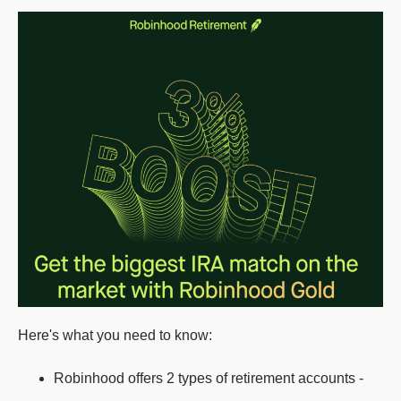
Here's what you need to know:
Robinhood offers 2 types of retirement accounts -