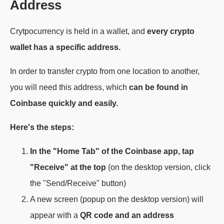
Address
Crytpocurrency is held in a wallet, and
every crypto
wallet has a specific address.
In order to transfer crypto from one location to another,
you will need this address, which
can be found in
Coinbase quickly and easily.
Here's the steps:
In the "Home Tab" of the Coinbase app, tap
"Receive" at the top
(on the desktop version, click
the "Send/Receive" button)
A new screen (popup on the desktop version) will
appear with a
QR code and an address