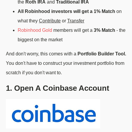
the
Roth IRA
and
Traditional IRA
All Robinhood investors will get a 1% Match
on
what they
Contribute
or
Transfer
Robinhood Gold
members will get a
3% Match
- the
biggest on the market
And don't worry, this comes with a
Portfolio Builder Tool.
You don't have to construct your investment portfolio from
scratch if you don't want to.
1. Open A Coinbase Account