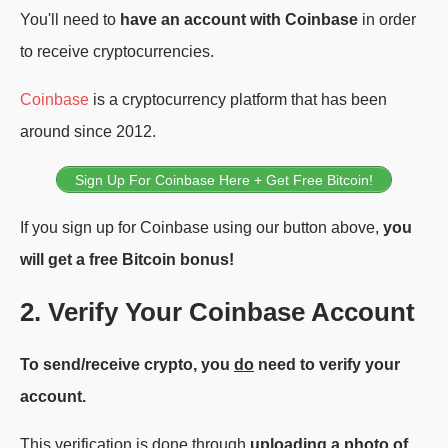
You'll need to
have an account with Coinbase
in order
to receive cryptocurrencies.
Coinbase
is a cryptocurrency platform that has been
around since 2012.
Sign Up For Coinbase Here + Get Free Bitcoin!
If you sign up for Coinbase using our button above,
you
will get a free Bitcoin bonus!
2. Verify Your Coinbase Account
To send/receive crypto, you
do
need to verify your
account.
This verification is done through
uploading a photo of