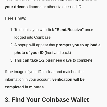
your driver's license
or other state issued ID.
Here's how:
To do this, you will click
"Send/Receive"
once
logged into Coinbase
A popup will appear that
prompts you to upload a
photo of your ID
(front and back)
This
can take 1-2 business days
to complete
If the image of your ID is clear and matches the
information in your account,
verification will be
completed in minutes.
3. Find Your Coinbase Wallet