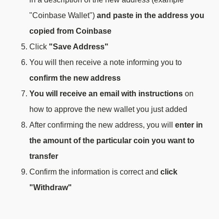
"Coinbase Wallet")
and paste in the address you
copied from Coinbase
Click
"Save Address"
You will then receive a note informing you to
confirm the new address
You will receive an email with instructions
on
how to approve the new wallet you just added
After confirming the new address, you will
enter in
the amount of the particular coin you want to
transfer
Confirm the information is correct and
click
"Withdraw"