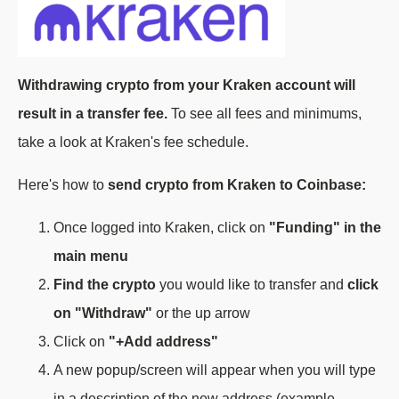
Withdrawing crypto from your Kraken account will
result in a transfer fee.
To see all fees and minimums,
take a look at Kraken's fee schedule.
Here's how to
send crypto from Kraken to Coinbase:
Once logged into Kraken, click on
"Funding" in the
main menu
Find the crypto
you would like to transfer and
click
on "Withdraw"
or the up arrow
Click on
"+Add address"
A new popup/screen will appear when you will type
in a description of the new address (example