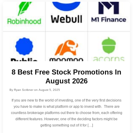
8 Best Free Stock Promotions In
August 2026
By
Ryan Scribner
on
August 5, 2025
If you are new to the world of investing, one of the very first decisions
you have to make is what platform or app to invest with. There are
countless brokerage platforms out there to choose from, each offering
different features. However, one of the deciding factors might be
getting something out of it for […]