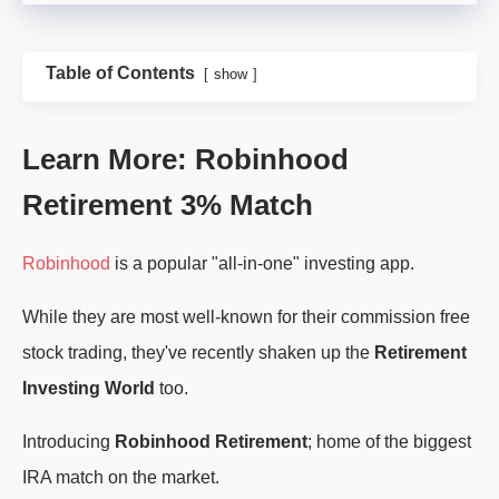
Table of Contents
show
Learn More: Robinhood
Retirement 3% Match
Robinhood
is a popular "all-in-one" investing app.
While they are most well-known for their commission free
stock trading, they've recently shaken up the
Retirement
Investing World
too.
Introducing
Robinhood Retirement
; home of the biggest
IRA match on the market.