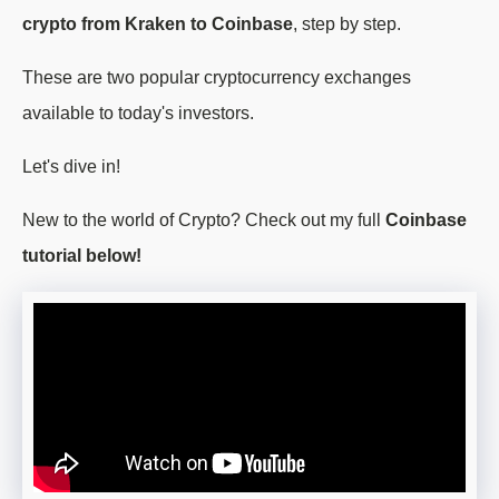
crypto from Kraken to Coinbase
, step by step.
These are two popular cryptocurrency exchanges
available to today's investors.
Let's dive in!
New to the world of Crypto? Check out my full
Coinbase
tutorial below!