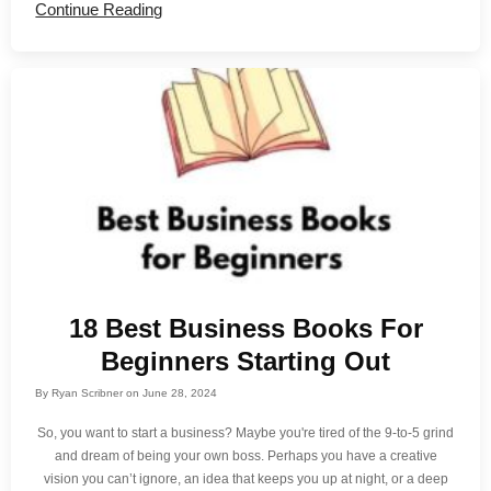
Continue Reading
18 Best Business Books For
Beginners Starting Out
By
Ryan Scribner
on
June 28, 2024
So, you want to start a business? Maybe you're tired of the 9-to-5 grind
and dream of being your own boss. Perhaps you have a creative
vision you can’t ignore, an idea that keeps you up at night, or a deep