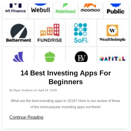
14 Best Investing Apps For
Beginners
By
Ryan Scribner
on
April 18, 2026
What are the best investing apps in 2019? Here is our review of three
of the most popular investing apps out there!
Continue Reading